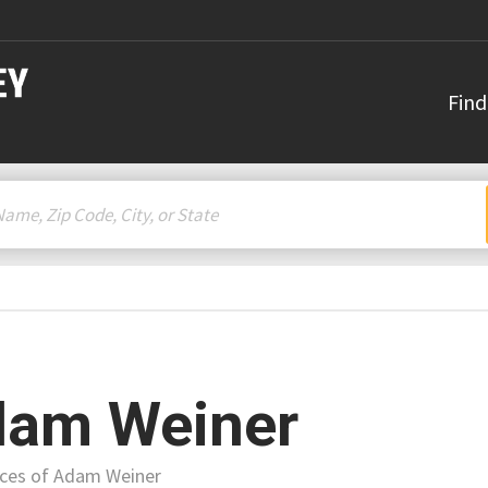
Find
am Weiner
ices of Adam Weiner