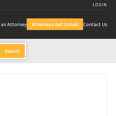
LOGIN
 an Attorney
Attorneys Get Listed
Contact Us