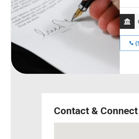
(
Contact & Connect