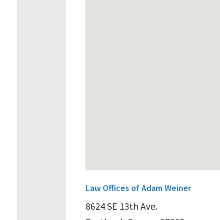
Law Offices of Adam Weiner
8624 SE 13th Ave.