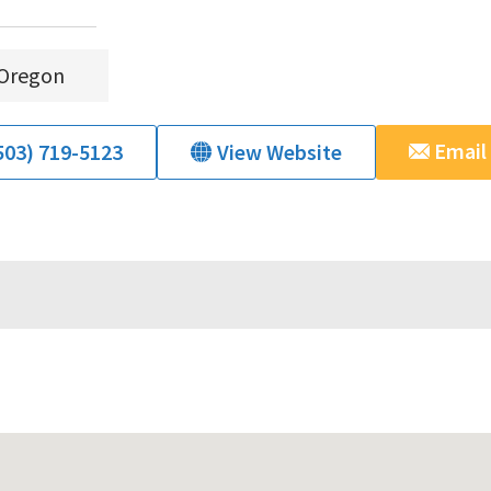
Oregon
Email
503) 719-5123
View Website