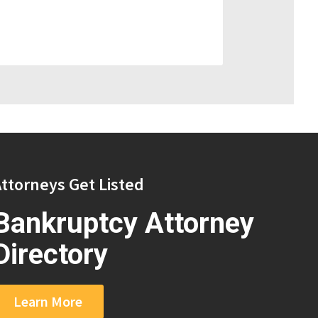
ttorneys Get Listed
Bankruptcy Attorney
Directory
Learn More