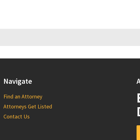
Navigate
A
Find an Attorney
Attorneys Get Listed
Contact Us