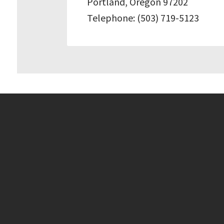
Portland, Oregon 97202
Telephone: (503) 719-5123