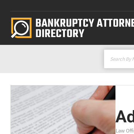
Ad
Law Off