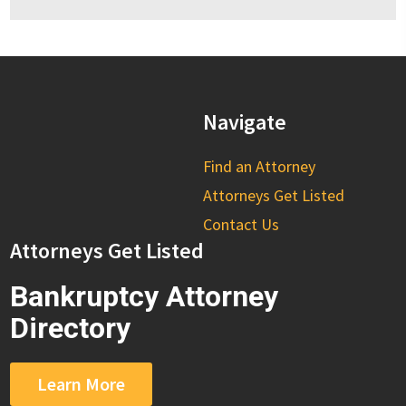
Navigate
Find an Attorney
Attorneys Get Listed
Contact Us
Attorneys Get Listed
Bankruptcy Attorney
Directory
Learn More