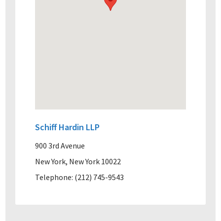
Schiff Hardin LLP
900 3rd Avenue
New York, New York 10022
Telephone: (212) 745-9543