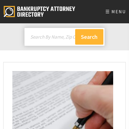
☰ MENU