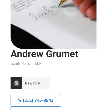
Andrew Grumet
Schiff Hardin LLP
New York
(212) 745-9543