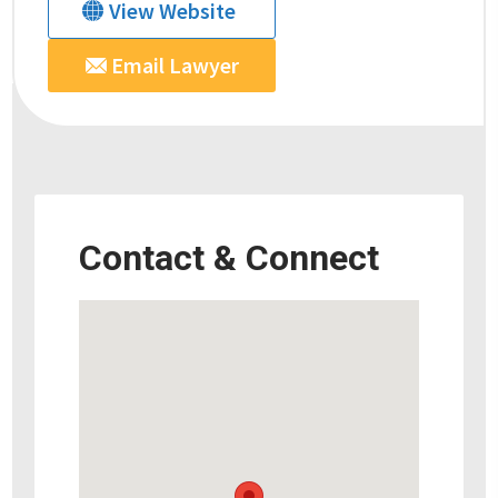
View Website
Email Lawyer
Contact & Connect