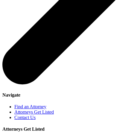
Navigate
Find an Attorney
Attorneys Get Listed
Contact Us
Attorneys Get Listed