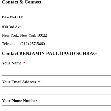
Contact & Connect
Prime Clerk LLC
830 3rd Ave
New York, New York 10022
Telephone: (212) 257-5460
Contact BENJAMIN PAUL DAVID SCHRAG
Your Name
*
Your Email Address
*
Your Phone Number