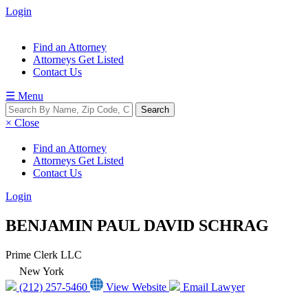
Login
Find an Attorney
Attorneys Get Listed
Contact Us
☰ Menu
× Close
Find an Attorney
Attorneys Get Listed
Contact Us
Login
BENJAMIN PAUL DAVID SCHRAG
Prime Clerk LLC
New York
(212) 257-5460
View Website
Email Lawyer