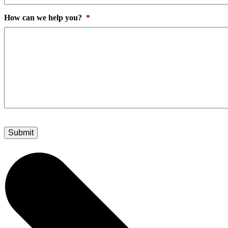
How can we help you?
*