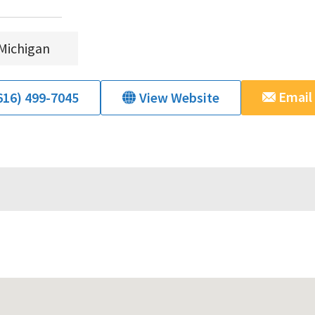
Michigan
Email
616) 499-7045
View Website