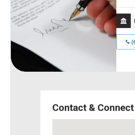
(
Contact & Connect