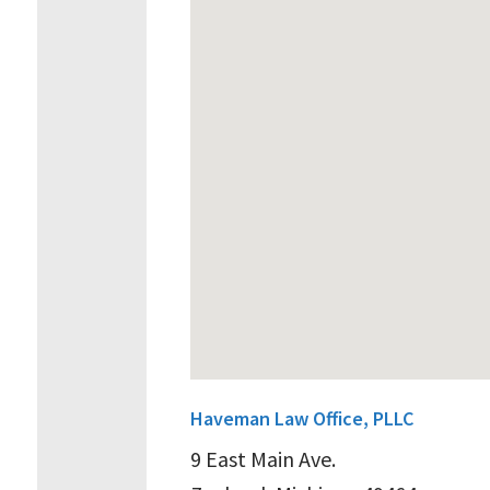
Haveman Law Office, PLLC
9 East Main Ave.