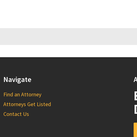
Navigate
A
Find an Attorney
Attorneys Get Listed
Contact Us