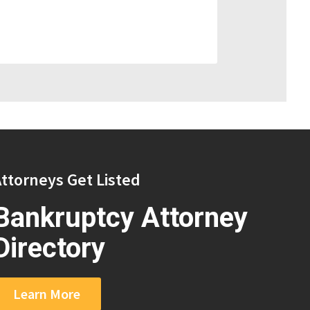
ttorneys Get Listed
Bankruptcy Attorney
Directory
Learn More