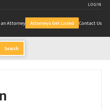
LOGIN
 an Attorney
Attorneys Get Listed
Contact Us
n