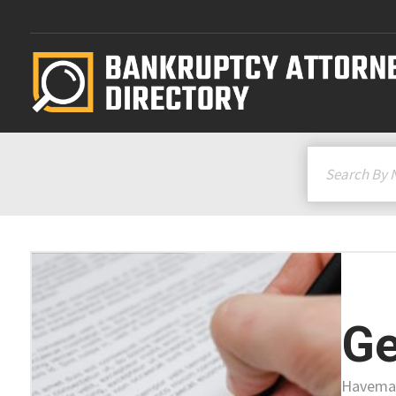
Ge
Haveman