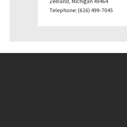
Zeeland, Michigan 49464
Telephone: (616) 499-7045