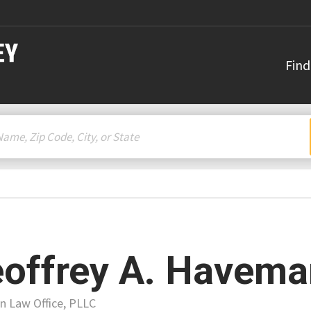
Find
offrey A. Havema
 Law Office, PLLC