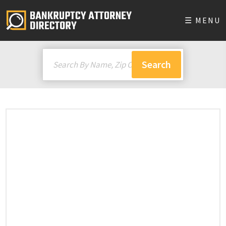
☰ MENU