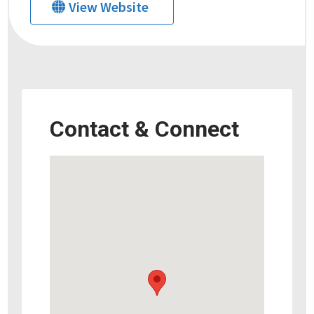
View Website
Contact & Connect