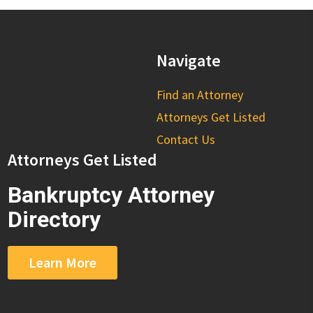
Navigate
Find an Attorney
Attorneys Get Listed
Contact Us
Attorneys Get Listed
Bankruptcy Attorney
Directory
Learn More