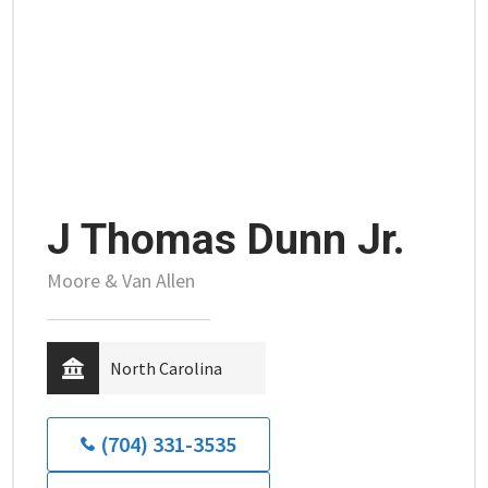
J Thomas Dunn Jr.
Moore & Van Allen
North Carolina
(704) 331-3535