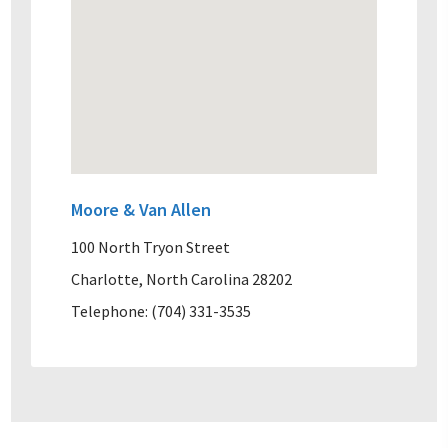
Moore & Van Allen
100 North Tryon Street
Charlotte, North Carolina 28202
Telephone: (704) 331-3535