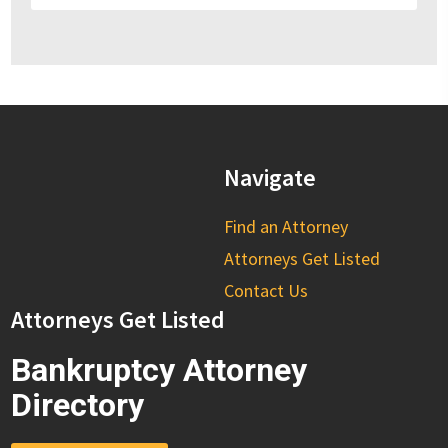
Navigate
Find an Attorney
Attorneys Get Listed
Contact Us
Attorneys Get Listed
Bankruptcy Attorney
Directory