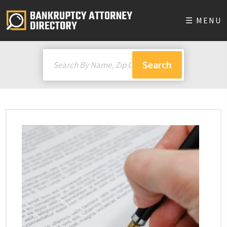
☰ MENU