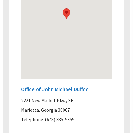
Office of John Michael Duffoo
2221 New Market Pkwy SE
Marietta, Georgia 30067
Telephone: (678) 385-5355