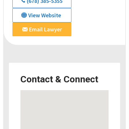
(678) 385-5355
View Website
Email Lawyer
Contact & Connect