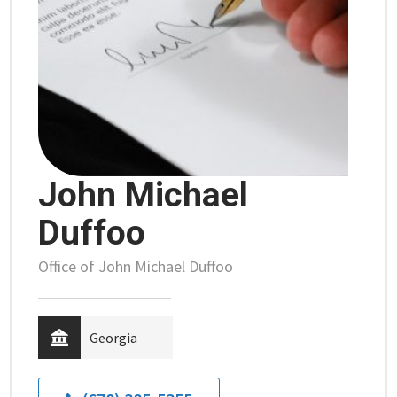
John Michael
Duffoo
Office of John Michael Duffoo
Georgia