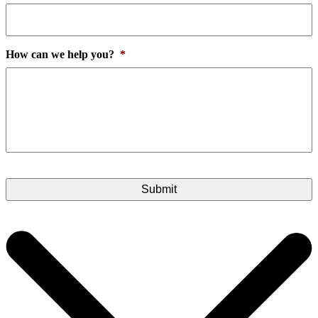
How can we help you?
*