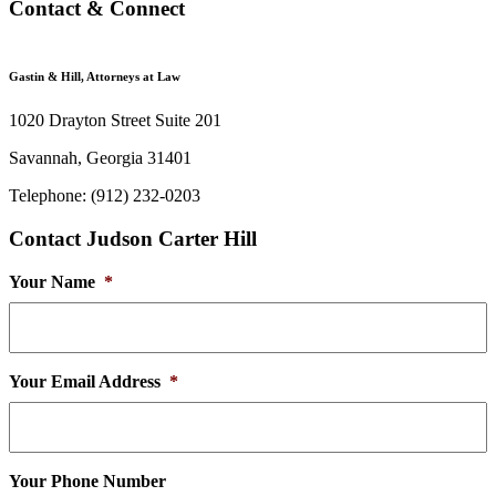
Contact & Connect
Gastin & Hill, Attorneys at Law
1020 Drayton Street Suite 201
Savannah, Georgia 31401
Telephone: (912) 232-0203
Contact Judson Carter Hill
Your Name
*
Your Email Address
*
Your Phone Number