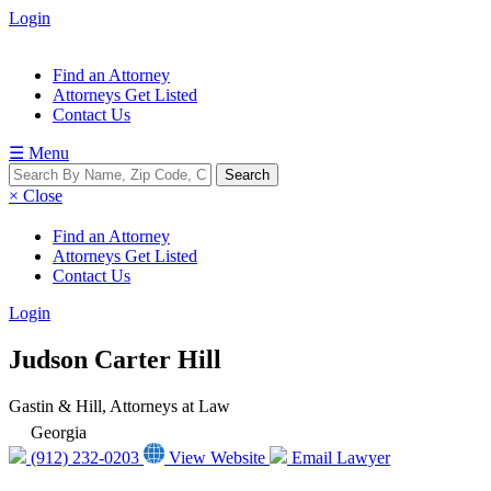
Login
Find an Attorney
Attorneys Get Listed
Contact Us
☰ Menu
× Close
Find an Attorney
Attorneys Get Listed
Contact Us
Login
Judson Carter Hill
Gastin & Hill, Attorneys at Law
Georgia
(912) 232-0203
View Website
Email Lawyer