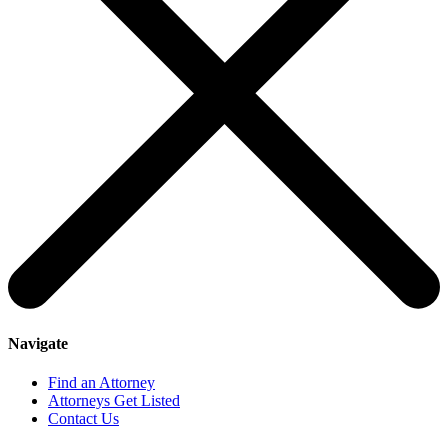
Navigate
Find an Attorney
Attorneys Get Listed
Contact Us