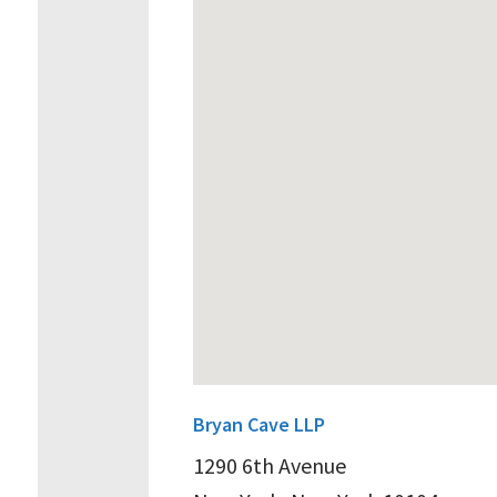
Bryan Cave LLP
1290 6th Avenue