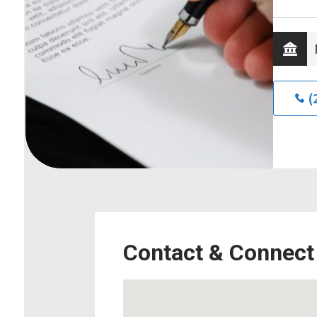
(
Contact & Connect