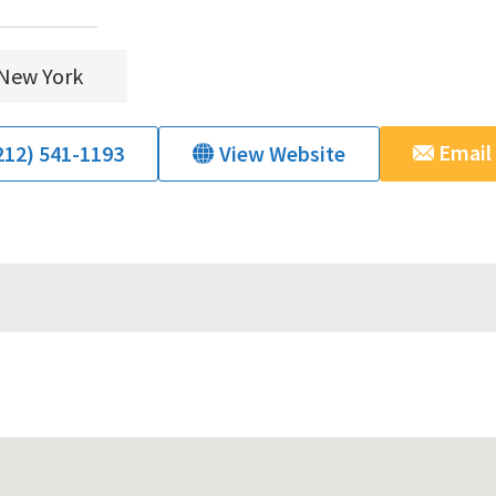
New York
Email
212) 541-1193
View Website