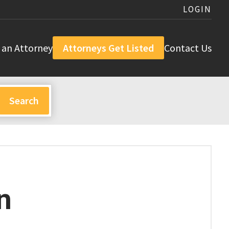
LOGIN
 an Attorney
Attorneys Get Listed
Contact Us
n