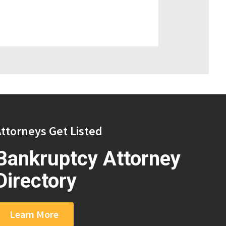
ttorneys Get Listed
Bankruptcy Attorney
Directory
Learn More