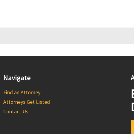
Navigate
A
Find an Attorney
Attorneys Get Listed
Contact Us