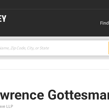
Find
wrence Gottesma
ave LLP