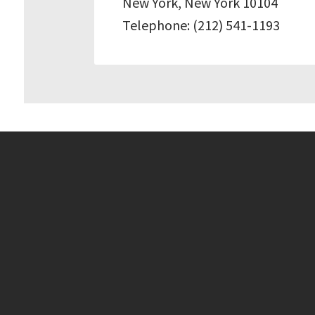
New York, New York 10104
Telephone: (212) 541-1193