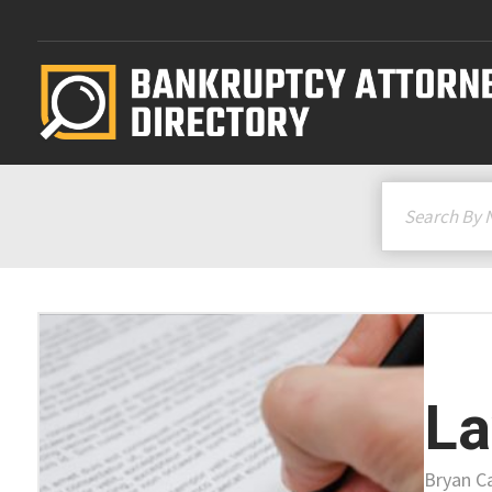
La
Bryan C