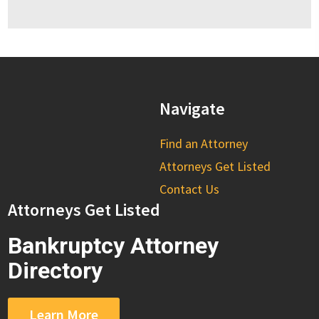
Navigate
Find an Attorney
Attorneys Get Listed
Contact Us
Attorneys Get Listed
Bankruptcy Attorney
Directory
Learn More