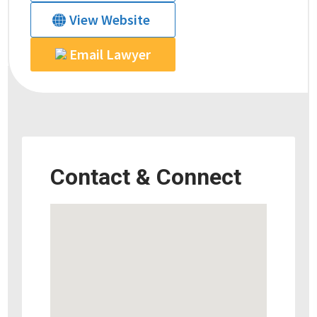
View Website
Email Lawyer
Contact & Connect