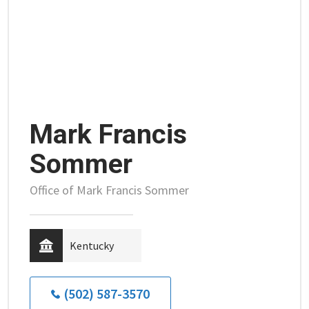
Mark Francis
Sommer
Office of Mark Francis Sommer
Kentucky
(502) 587-3570