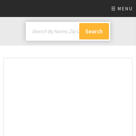
☰ MENU