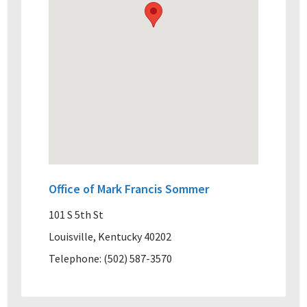
Office of Mark Francis Sommer
101 S 5th St
Louisville, Kentucky 40202
Telephone: (502) 587-3570