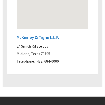
McKinney & Tighe L.L.P.
24 Smith Rd Ste 505
Midland, Texas 79705
Telephone: (432) 684-0000