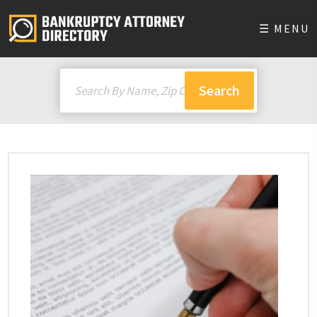
☰ MENU