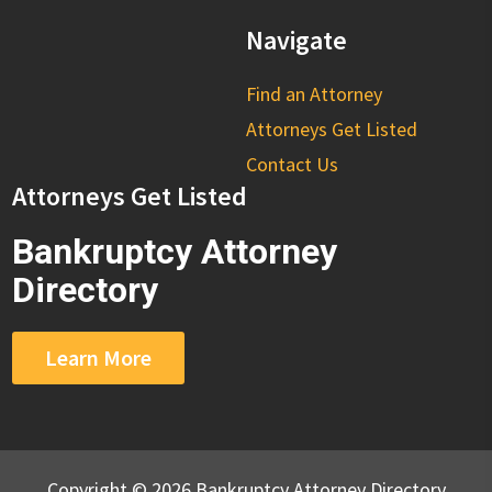
Navigate
Find an Attorney
Attorneys Get Listed
Contact Us
Attorneys Get Listed
Bankruptcy Attorney
Directory
Learn More
Copyright © 2026 Bankruptcy Attorney Directory