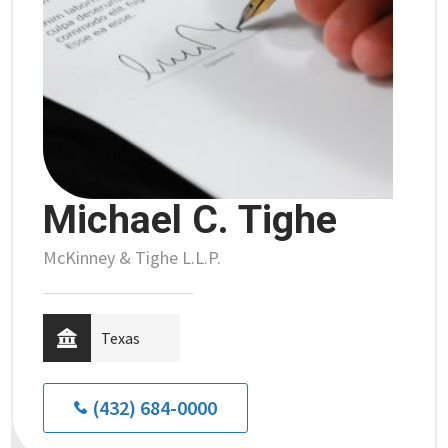
Michael C. Tighe
McKinney & Tighe L.L.P.
Texas
(432) 684-0000