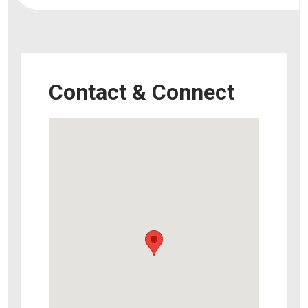
Contact & Connect