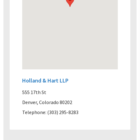
Holland & Hart LLP
555 17th St
Denver, Colorado 80202
Telephone: (303) 295-8283