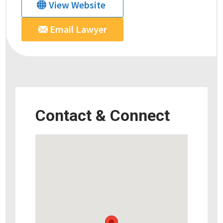
View Website
Email Lawyer
Contact & Connect