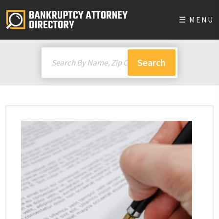
☰ MENU