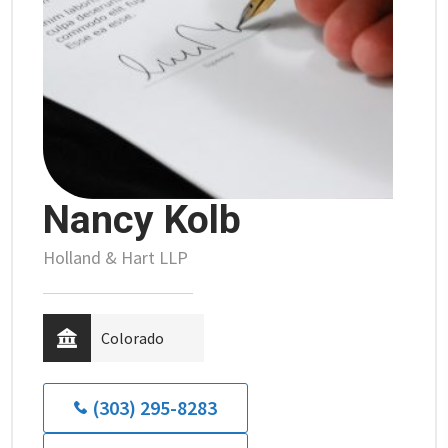
Nancy Kolb
Holland & Hart LLP
Colorado
(303) 295-8283