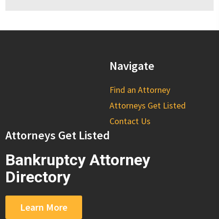
Navigate
Find an Attorney
Attorneys Get Listed
Contact Us
Attorneys Get Listed
Bankruptcy Attorney
Directory
Learn More