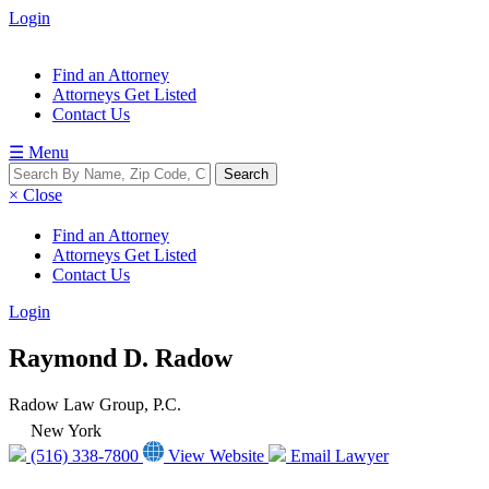
Login
Find an Attorney
Attorneys Get Listed
Contact Us
☰ Menu
× Close
Find an Attorney
Attorneys Get Listed
Contact Us
Login
Raymond D. Radow
Radow Law Group, P.C.
New York
(516) 338-7800
View Website
Email Lawyer