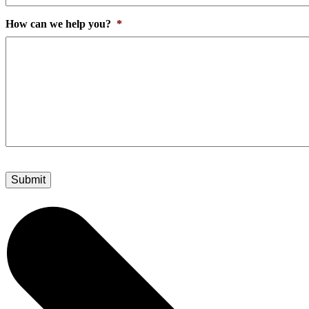
How can we help you?
*