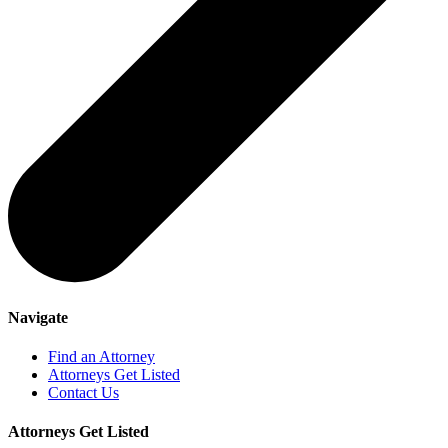
Navigate
Find an Attorney
Attorneys Get Listed
Contact Us
Attorneys Get Listed