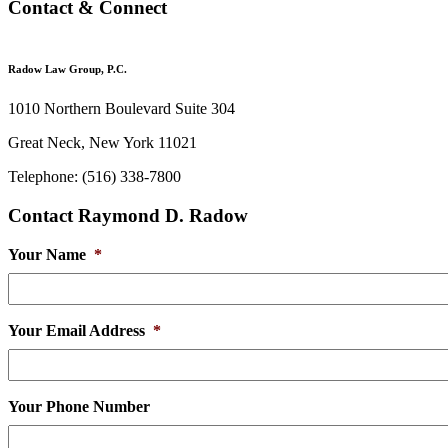
Contact & Connect
Radow Law Group, P.C.
1010 Northern Boulevard Suite 304
Great Neck, New York 11021
Telephone: (516) 338-7800
Contact Raymond D. Radow
Your Name
*
Your Email Address
*
Your Phone Number