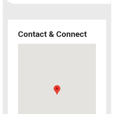
Contact & Connect