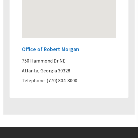
Office of Robert Morgan
750 Hammond Dr NE
Atlanta, Georgia 30328
Telephone: (770) 804-8000