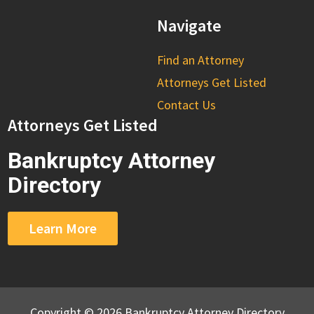
Navigate
Find an Attorney
Attorneys Get Listed
Contact Us
Attorneys Get Listed
Bankruptcy Attorney
Directory
Learn More
Copyright © 2026 Bankruptcy Attorney Directory