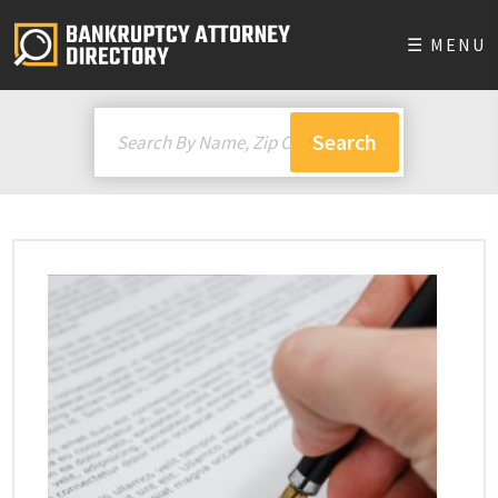
☰ MENU