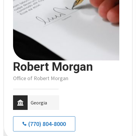
Robert Morgan
Office of Robert Morgan
Georgia
(770) 804-8000