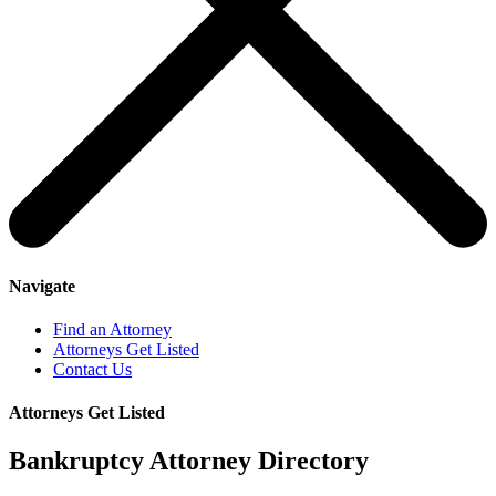
Navigate
Find an Attorney
Attorneys Get Listed
Contact Us
Attorneys Get Listed
Bankruptcy Attorney Directory