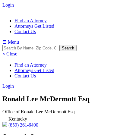
Login
Find an Attorney
Attorneys Get Listed
Contact Us
☰ Menu
× Close
Find an Attorney
Attorneys Get Listed
Contact Us
Login
Ronald Lee McDermott Esq
Office of Ronald Lee McDermott Esq
Kentucky
(859) 261-6400