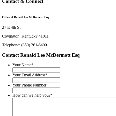
Contact & Connect
Office of Ronald Lee McDermott Esq
27 E 4th St
Covington, Kentucky 41011
Telephone: (859) 261-6400
Contact Ronald Lee McDermott Esq
Your Name
*
Your Email Address
*
Your Phone Number
How can we help you?
*