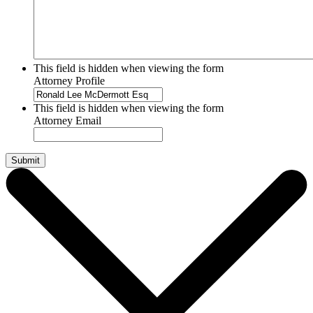
This field is hidden when viewing the form
Attorney Profile
This field is hidden when viewing the form
Attorney Email