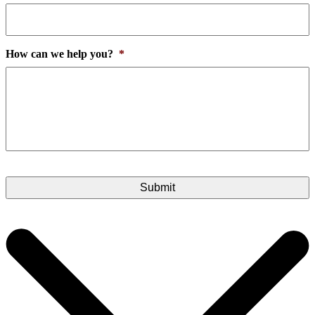
How can we help you?
*