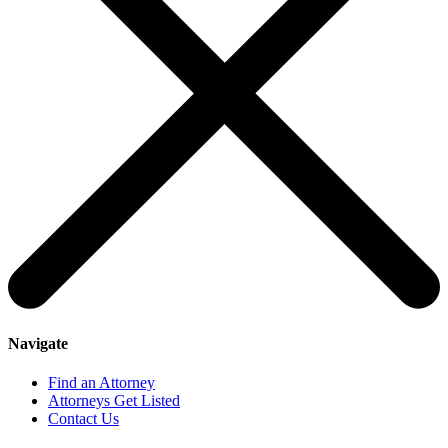
Navigate
Find an Attorney
Attorneys Get Listed
Contact Us