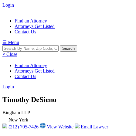
Login
Find an Attorney
Attorneys Get Listed
Contact Us
☰ Menu
× Close
Find an Attorney
Attorneys Get Listed
Contact Us
Login
Timothy DeSieno
Bingham LLP
New York
(212) 705-7426
View Website
Email Lawyer