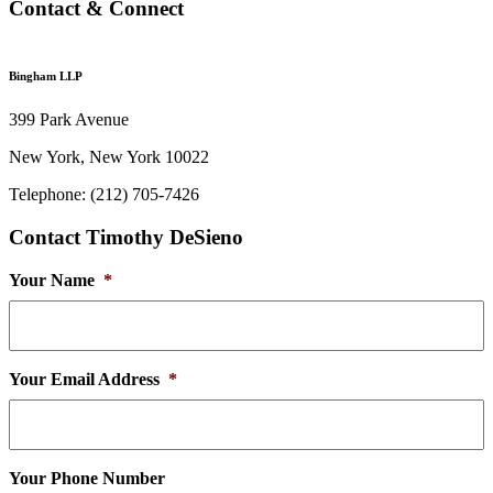
Contact & Connect
Bingham LLP
399 Park Avenue
New York, New York 10022
Telephone: (212) 705-7426
Contact Timothy DeSieno
Your Name
*
Your Email Address
*
Your Phone Number