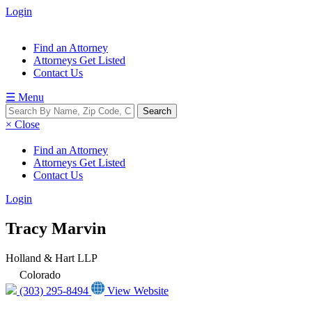
Login
Find an Attorney
Attorneys Get Listed
Contact Us
☰ Menu
× Close
Find an Attorney
Attorneys Get Listed
Contact Us
Login
Tracy Marvin
Holland & Hart LLP
Colorado
(303) 295-8494
View Website