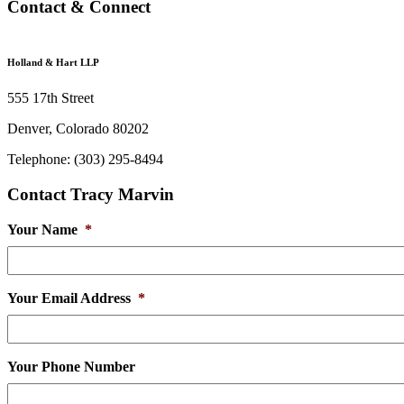
Contact & Connect
Holland & Hart LLP
555 17th Street
Denver, Colorado 80202
Telephone: (303) 295-8494
Contact Tracy Marvin
Your Name
*
Your Email Address
*
Your Phone Number