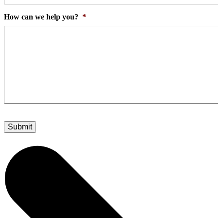
How can we help you?
*