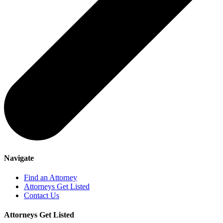
Navigate
Find an Attorney
Attorneys Get Listed
Contact Us
Attorneys Get Listed