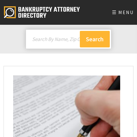
☰ MENU