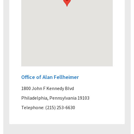
Office of Alan Fellheimer
1800 John F Kennedy Blvd
Philadelphia, Pennsylvania 19103
Telephone: (215) 253-6630