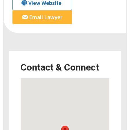
View Website
Email Lawyer
Contact & Connect