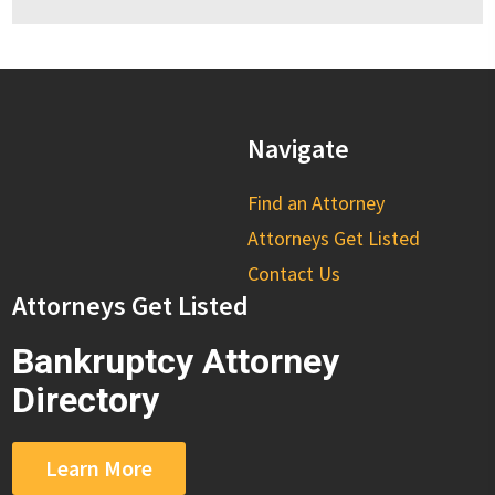
Navigate
Find an Attorney
Attorneys Get Listed
Contact Us
Attorneys Get Listed
Bankruptcy Attorney
Directory
Learn More