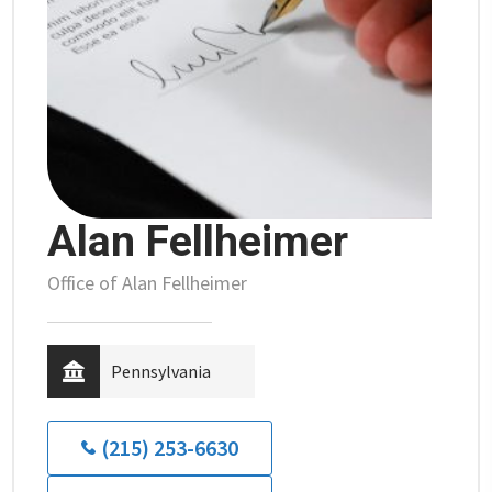
Alan Fellheimer
Office of Alan Fellheimer
Pennsylvania
(215) 253-6630