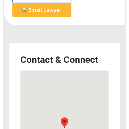
Email Lawyer
Contact & Connect