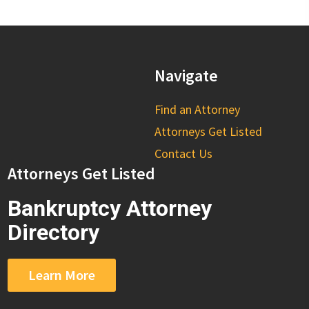
Navigate
Find an Attorney
Attorneys Get Listed
Contact Us
Attorneys Get Listed
Bankruptcy Attorney
Directory
Learn More