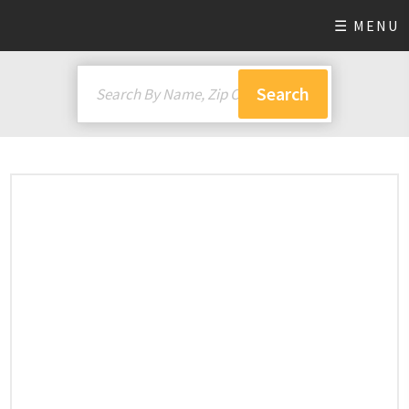
☰ MENU