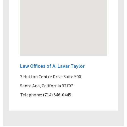
Law Offices of A. Lavar Taylor
3 Hutton Centre Drive Suite 500
Santa Ana, California 92707
Telephone: (714) 546-0445