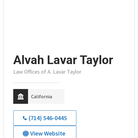
Alvah Lavar Taylor
Law Offices of A. Lavar Taylor
California
(714) 546-0445
View Website