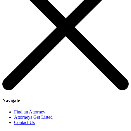
Navigate
Find an Attorney
Attorneys Get Listed
Contact Us