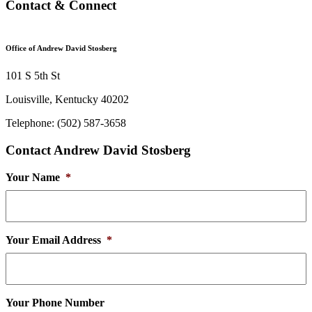
Contact & Connect
Office of Andrew David Stosberg
101 S 5th St
Louisville, Kentucky 40202
Telephone: (502) 587-3658
Contact Andrew David Stosberg
Your Name
*
Your Email Address
*
Your Phone Number