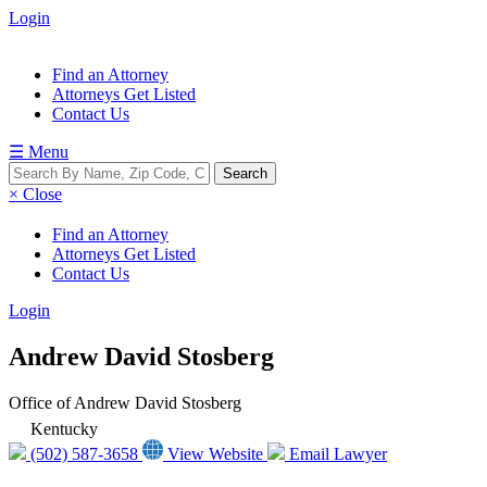
Login
Find an Attorney
Attorneys Get Listed
Contact Us
☰ Menu
× Close
Find an Attorney
Attorneys Get Listed
Contact Us
Login
Andrew David Stosberg
Office of Andrew David Stosberg
Kentucky
(502) 587-3658
View Website
Email Lawyer