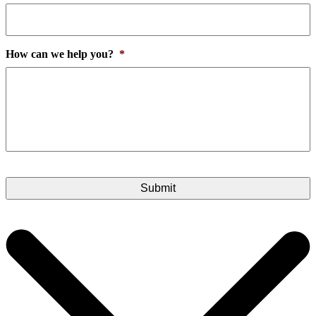
How can we help you?
*