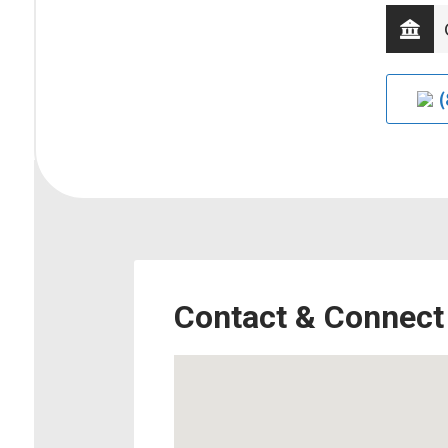
(
Contact & Connect