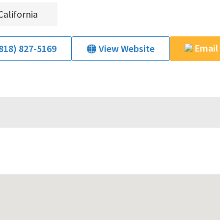
California
Email
818) 827-5169
View Website