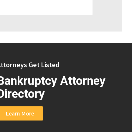
ttorneys Get Listed
Bankruptcy Attorney
Directory
Learn More