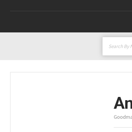
A
Goodman