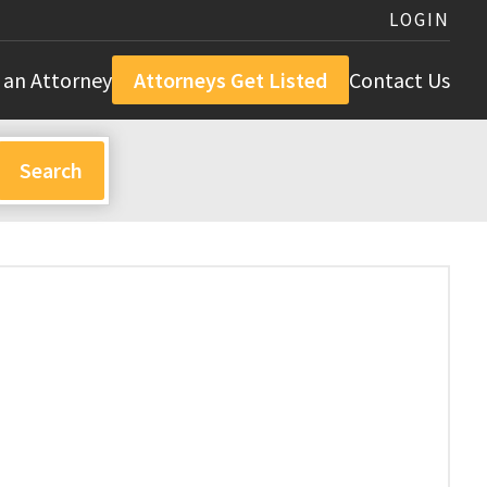
LOGIN
 an Attorney
Attorneys Get Listed
Contact Us