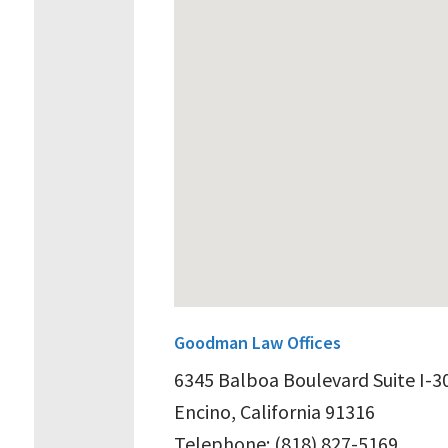
Goodman Law Offices
6345 Balboa Boulevard Suite I-3
Encino, California 91316
Telephone: (818) 827-5169