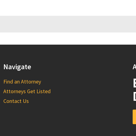
Navigate
A
Find an Attorney
Attorneys Get Listed
Contact Us