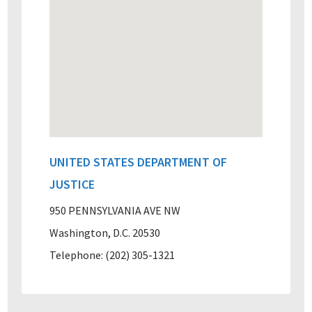
UNITED STATES DEPARTMENT OF
JUSTICE
950 PENNSYLVANIA AVE NW
Washington, D.C. 20530
Telephone: (202) 305-1321