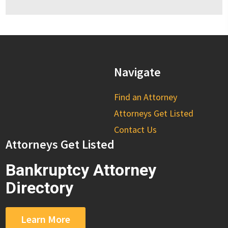
Navigate
Find an Attorney
Attorneys Get Listed
Contact Us
Attorneys Get Listed
Bankruptcy Attorney
Directory
Learn More