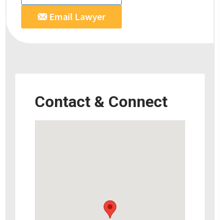
Email Lawyer
Contact & Connect