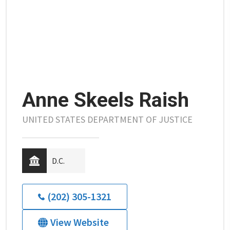
Anne Skeels Raish
UNITED STATES DEPARTMENT OF JUSTICE
D.C.
(202) 305-1321
View Website