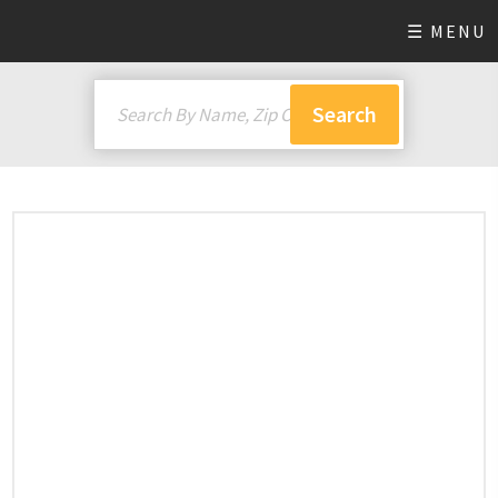
☰ MENU