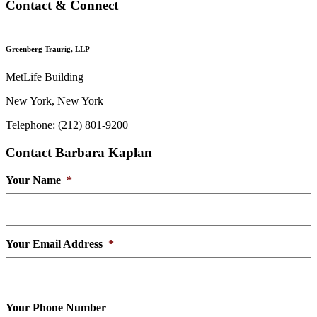
Contact & Connect
Greenberg Traurig, LLP
MetLife Building
New York, New York
Telephone: (212) 801-9200
Contact Barbara Kaplan
Your Name
*
Your Email Address
*
Your Phone Number