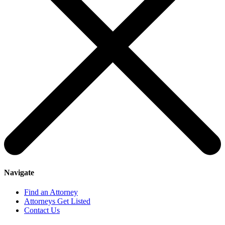
Navigate
Find an Attorney
Attorneys Get Listed
Contact Us