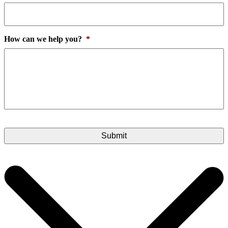
How can we help you?
*