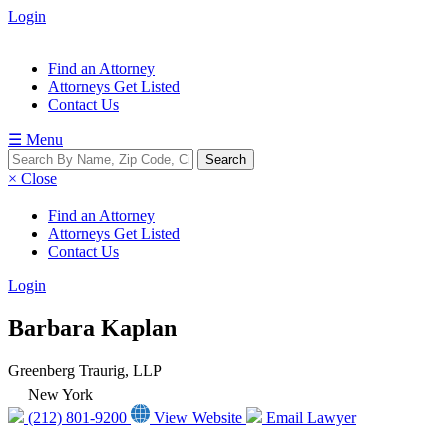
Login
Find an Attorney
Attorneys Get Listed
Contact Us
☰ Menu
× Close
Find an Attorney
Attorneys Get Listed
Contact Us
Login
Barbara Kaplan
Greenberg Traurig, LLP
New York
(212) 801-9200
View Website
Email Lawyer