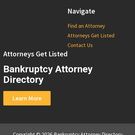
Navigate
Find an Attorney
Attorneys Get Listed
Contact Us
Attorneys Get Listed
Bankruptcy Attorney
Directory
Learn More
Copyright © 2026 Bankruptcy Attorney Directory