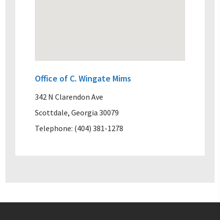
Office of C. Wingate Mims
342 N Clarendon Ave
Scottdale, Georgia 30079
Telephone: (404) 381-1278