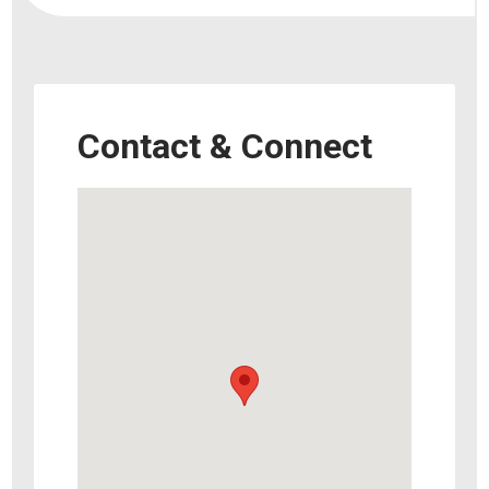
Contact & Connect