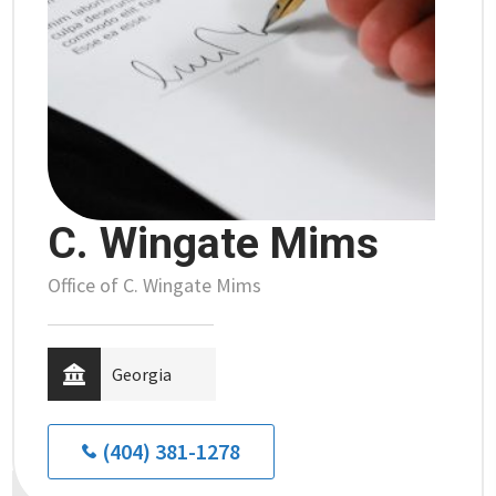
C. Wingate Mims
Office of C. Wingate Mims
Georgia
(404) 381-1278