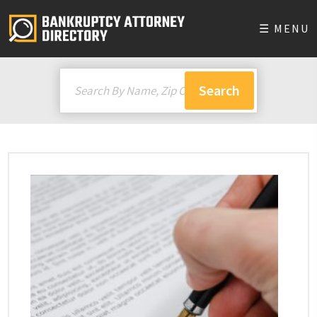
☰ MENU