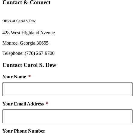
Contact & Connect
Office of Carol S. Dew
428 West Highland Avenue
Monroe, Georgia 30655
Telephone: (770) 267-9700
Contact Carol S. Dew
Your Name
*
Your Email Address
*
Your Phone Number