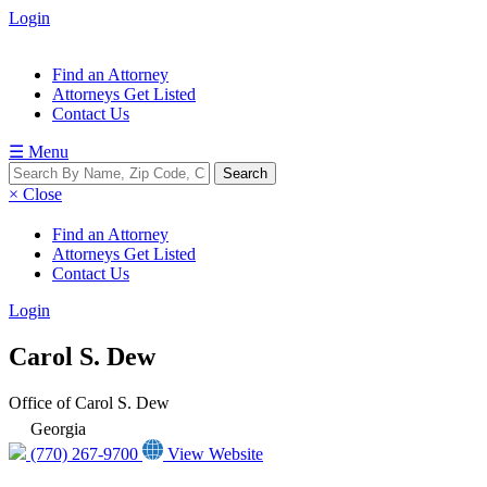
Login
Find an Attorney
Attorneys Get Listed
Contact Us
☰ Menu
× Close
Find an Attorney
Attorneys Get Listed
Contact Us
Login
Carol S. Dew
Office of Carol S. Dew
Georgia
(770) 267-9700
View Website