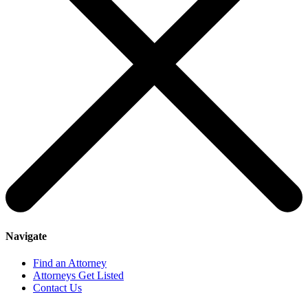
Navigate
Find an Attorney
Attorneys Get Listed
Contact Us