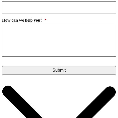
How can we help you?
*