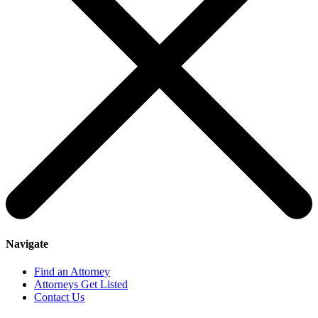
Navigate
Find an Attorney
Attorneys Get Listed
Contact Us