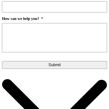
How can we help you?
*