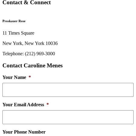
Contact & Connect
Proskauer Rose
11 Times Square
New York, New York 10036
Telephone: (212) 969-3000
Contact Caroline Menes
Your Name
*
Your Email Address
*
Your Phone Number