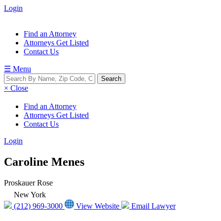
Login
Find an Attorney
Attorneys Get Listed
Contact Us
☰ Menu
× Close
Find an Attorney
Attorneys Get Listed
Contact Us
Login
Caroline Menes
Proskauer Rose
New York
(212) 969-3000
View Website
Email Lawyer