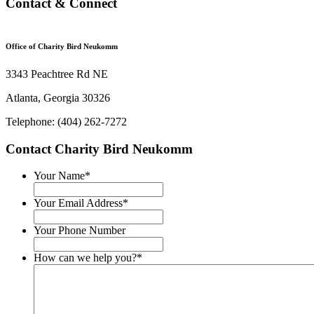
Contact & Connect
Office of Charity Bird Neukomm
3343 Peachtree Rd NE
Atlanta, Georgia 30326
Telephone: (404) 262-7272
Contact Charity Bird Neukomm
Your Name
*
Your Email Address
*
Your Phone Number
How can we help you?
*