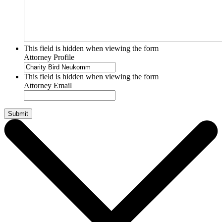
This field is hidden when viewing the form
Attorney Profile
This field is hidden when viewing the form
Attorney Email