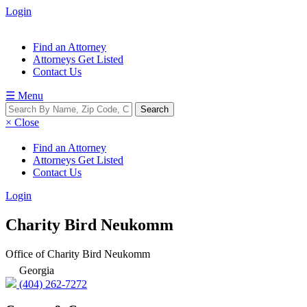
Login
Find an Attorney
Attorneys Get Listed
Contact Us
☰ Menu
× Close
Find an Attorney
Attorneys Get Listed
Contact Us
Login
Charity Bird Neukomm
Office of Charity Bird Neukomm
Georgia
(404) 262-7272