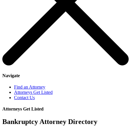
Navigate
Find an Attorney
Attorneys Get Listed
Contact Us
Attorneys Get Listed
Bankruptcy Attorney Directory