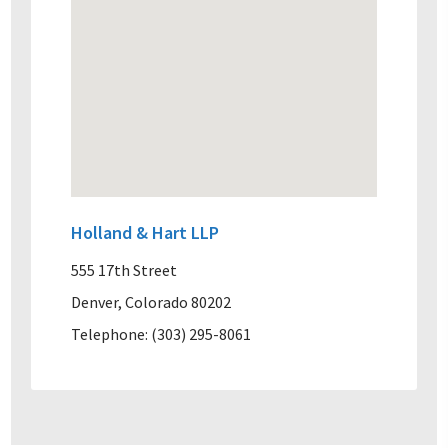
Holland & Hart LLP
555 17th Street
Denver, Colorado 80202
Telephone: (303) 295-8061