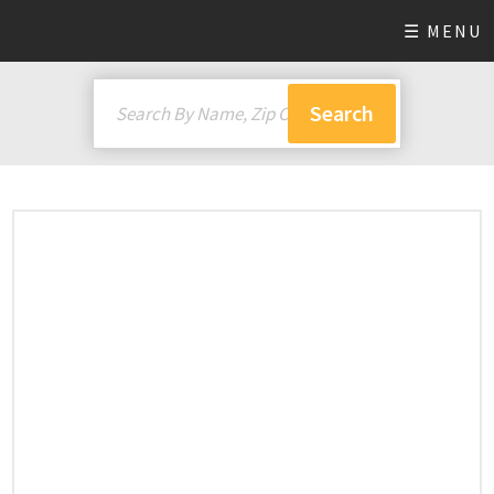
☰ MENU