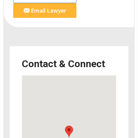
Email Lawyer
Contact & Connect