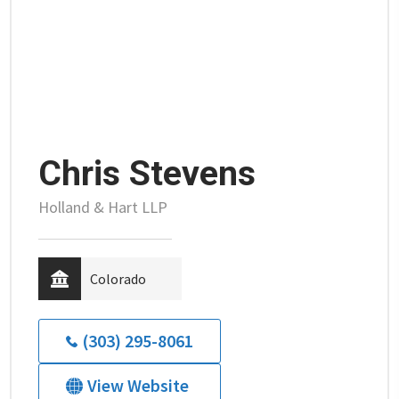
Chris Stevens
Holland & Hart LLP
Colorado
(303) 295-8061
View Website