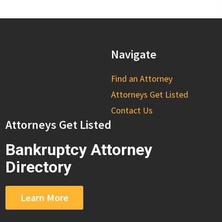
Navigate
Find an Attorney
Attorneys Get Listed
Contact Us
Attorneys Get Listed
Bankruptcy Attorney
Directory
Learn More