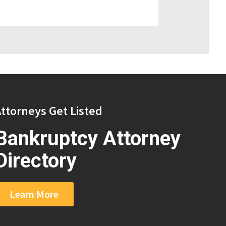
ttorneys Get Listed
Bankruptcy Attorney
Directory
Learn More