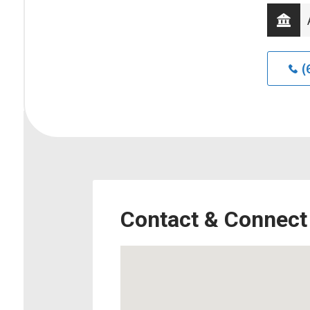
(
Contact & Connect