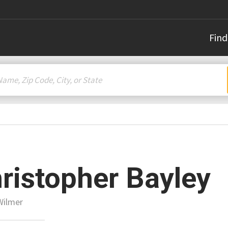
Find
ristopher Bayley
Wilmer