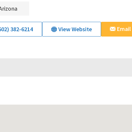
Arizona
Email
602) 382-6214
View Website