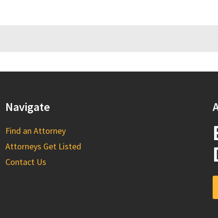
Navigate
A
Find an Attorney
Attorneys Get Listed
Contact Us