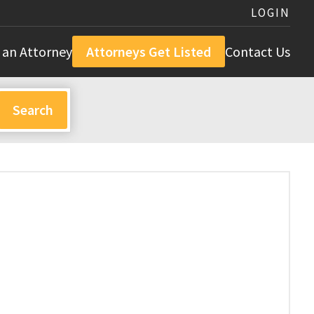
LOGIN
 an Attorney
Attorneys Get Listed
Contact Us