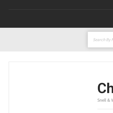
Ch
Snell & 