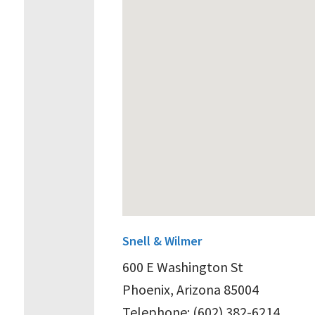
Snell & Wilmer
600 E Washington St
Phoenix, Arizona 85004
Telephone: (602) 382-6214