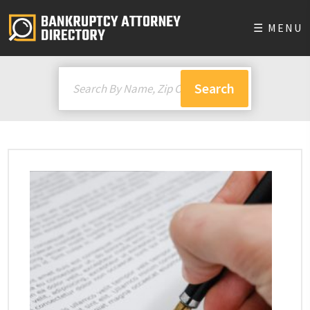
☰ MENU