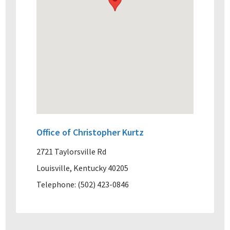
Office of Christopher Kurtz
2721 Taylorsville Rd
Louisville, Kentucky 40205
Telephone: (502) 423-0846