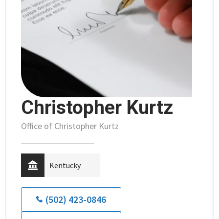
Christopher Kurtz
Office of Christopher Kurtz
Kentucky
(502) 423-0846