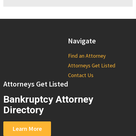
Navigate
Find an Attorney
Attorneys Get Listed
Contact Us
Attorneys Get Listed
Bankruptcy Attorney
Directory
Learn More