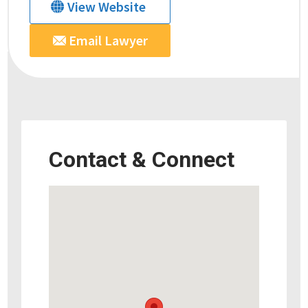
View Website
Email Lawyer
Contact & Connect