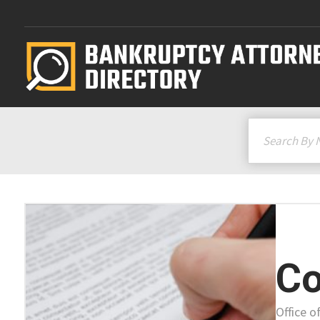
Co
Office o