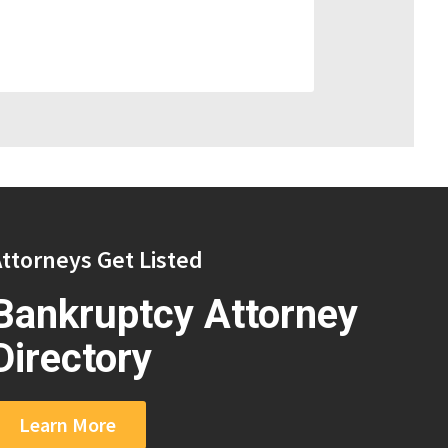
ttorneys Get Listed
Bankruptcy Attorney
Directory
Learn More