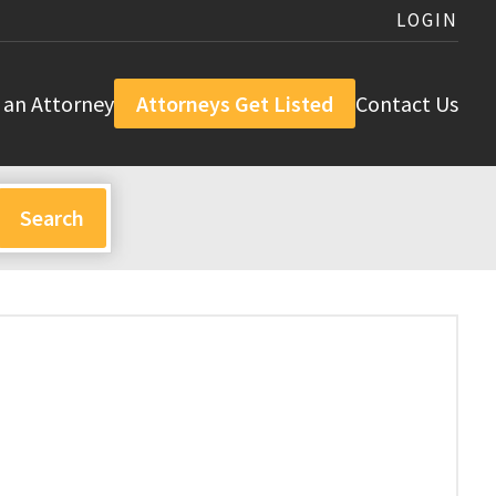
LOGIN
 an Attorney
Attorneys Get Listed
Contact Us