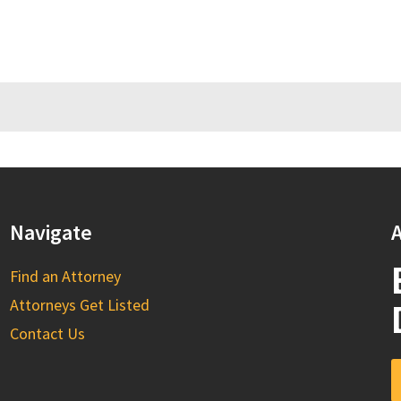
Navigate
A
Find an Attorney
Attorneys Get Listed
Contact Us