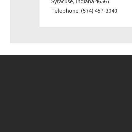
Syracuse, Indiana 46567
Telephone: (574) 457-3040