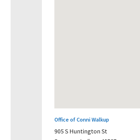
Office of Conni Walkup
905 S Huntington St