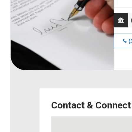
(
Contact & Connect