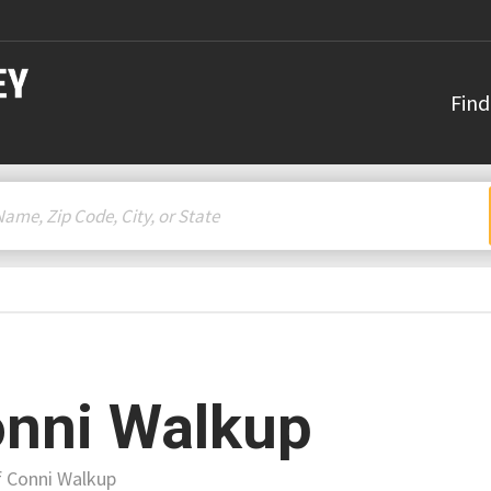
Find
nni Walkup
f Conni Walkup