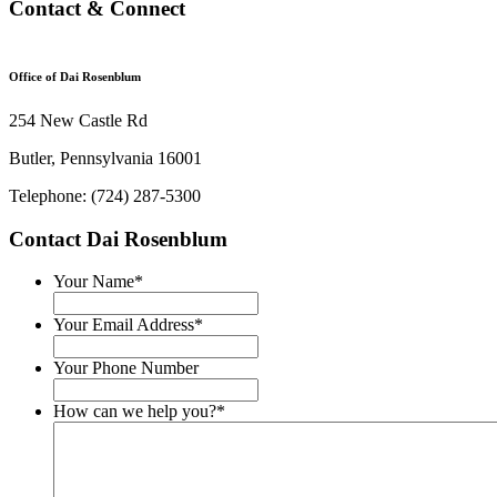
Contact & Connect
Office of Dai Rosenblum
254 New Castle Rd
Butler, Pennsylvania 16001
Telephone: (724) 287-5300
Contact Dai Rosenblum
Your Name
*
Your Email Address
*
Your Phone Number
How can we help you?
*