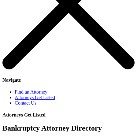
Navigate
Find an Attorney
Attorneys Get Listed
Contact Us
Attorneys Get Listed
Bankruptcy Attorney Directory