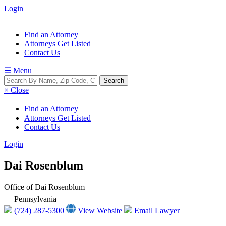
Login
Find an Attorney
Attorneys Get Listed
Contact Us
☰ Menu
× Close
Find an Attorney
Attorneys Get Listed
Contact Us
Login
Dai Rosenblum
Office of Dai Rosenblum
Pennsylvania
(724) 287-5300
View Website
Email Lawyer