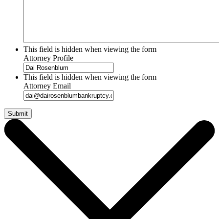
This field is hidden when viewing the form
Attorney Profile
This field is hidden when viewing the form
Attorney Email