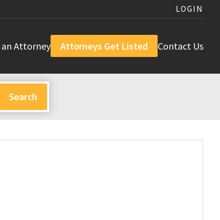
LOGIN
 an Attorney
Attorneys Get Listed
Contact Us