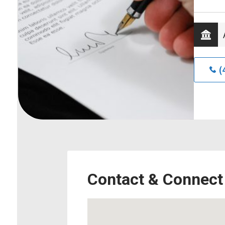
(
Contact & Connect