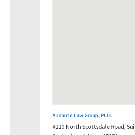
Andante Law Group, PLLC
4110 North Scottsdale Road, Sui