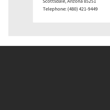
Scottsdale, Arizona 85251
Telephone: (480) 421-9449