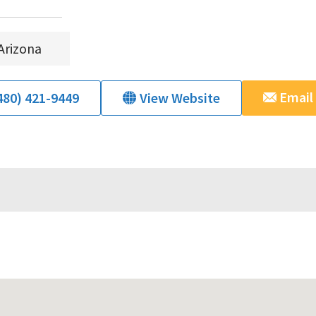
Arizona
Email
480) 421-9449
View Website