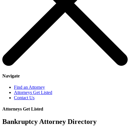
Navigate
Find an Attorney
Attorneys Get Listed
Contact Us
Attorneys Get Listed
Bankruptcy Attorney Directory