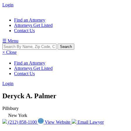
Login
Find an Attorney
Attorneys Get Listed
Contact Us
☰ Menu
× Close
Find an Attorney
Attorneys Get Listed
Contact Us
Login
Deryck A. Palmer
Pillsbury
New York
(212) 858-1100
View Website
Email Lawyer