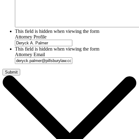
This field is hidden when viewing the form
Attorney Profile
This field is hidden when viewing the form
Attorney Email