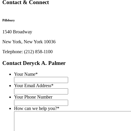
Contact & Connect
Pillsbury
1540 Broadway
New York, New York 10036
Telephone: (212) 858-1100
Contact Deryck A. Palmer
Your Name
*
Your Email Address
*
Your Phone Number
How can we help you?
*