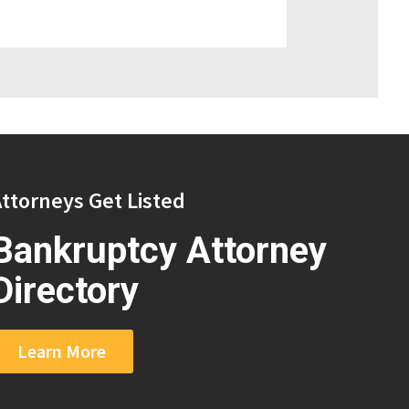
ttorneys Get Listed
Bankruptcy Attorney
Directory
Learn More