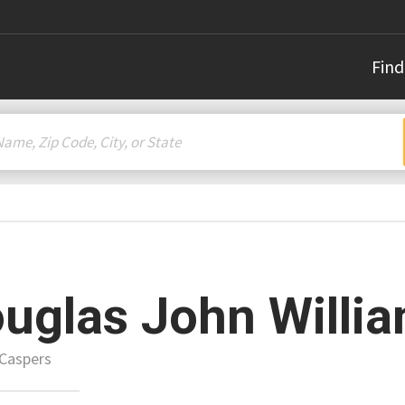
Find
uglas John Willi
 Caspers