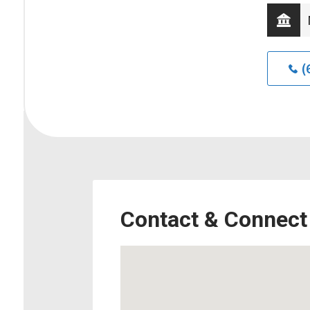
(
Contact & Connect