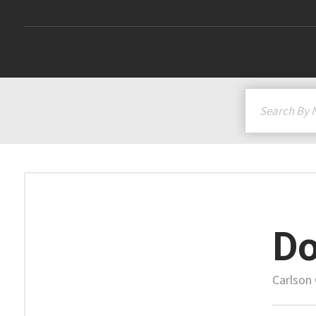
Do
Carlson