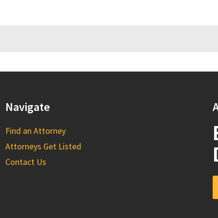
Navigate
A
Find an Attorney
Attorneys Get Listed
Contact Us