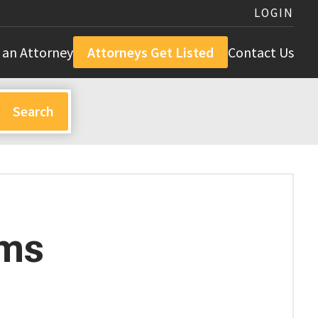
LOGIN
 an Attorney
Attorneys Get Listed
Contact Us
ams