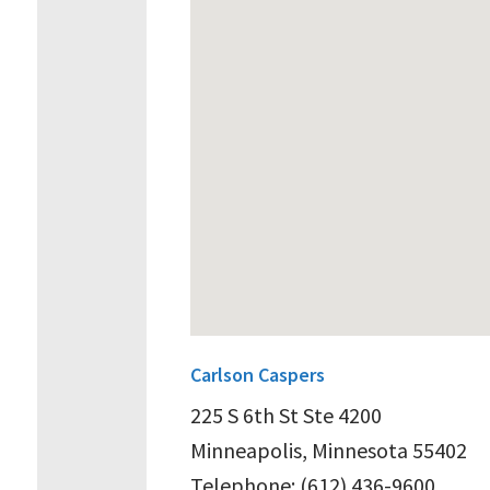
Carlson Caspers
225 S 6th St Ste 4200
Minneapolis, Minnesota 55402
Telephone: (612) 436-9600