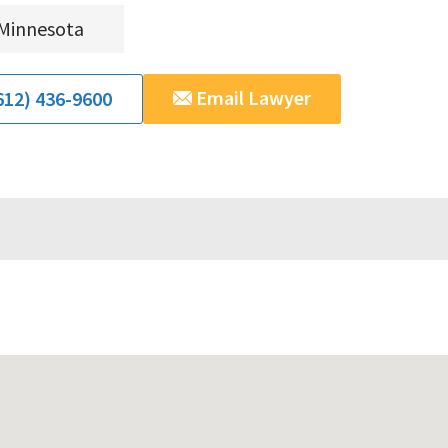
Minnesota
Email Lawyer
612) 436-9600