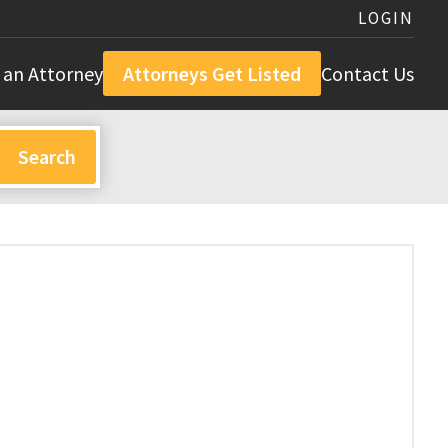
LOGIN
 an Attorney
Attorneys Get Listed
Contact Us