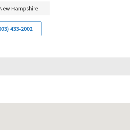
New Hampshire
603) 433-2002