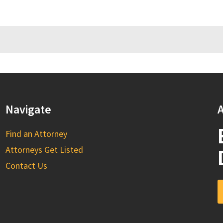
Navigate
A
Find an Attorney
Attorneys Get Listed
Contact Us