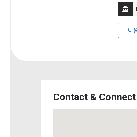
(
Contact & Connect