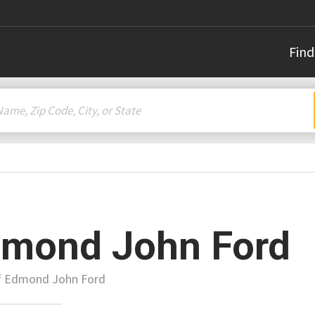
Find
mond John Ford
of Edmond John Ford