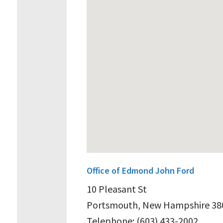
Office of Edmond John Ford
10 Pleasant St
Portsmouth, New Hampshire 38
Telephone: (603) 433-2002