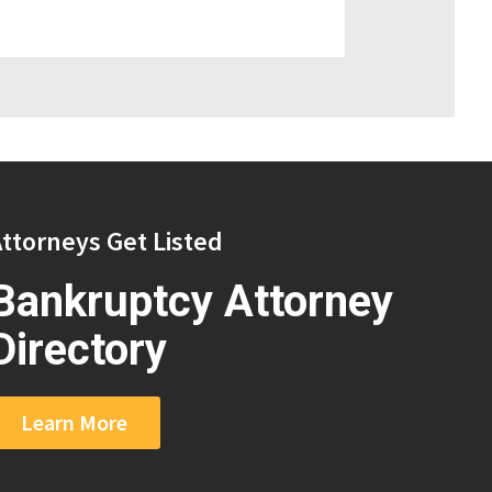
ttorneys Get Listed
Bankruptcy Attorney
Directory
Learn More