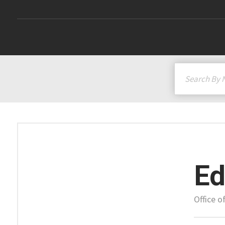
Ed
Office 