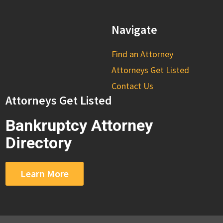
Navigate
Find an Attorney
Attorneys Get Listed
Contact Us
Attorneys Get Listed
Bankruptcy Attorney
Directory
Learn More