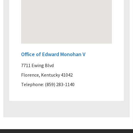
Office of Edward Monohan V
7711 Ewing Blvd
Florence, Kentucky 41042
Telephone: (859) 283-1140