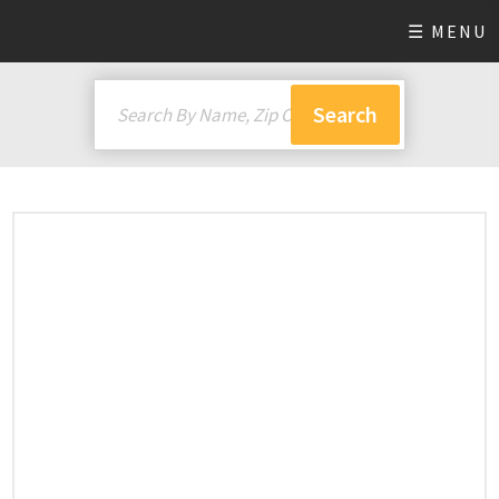
☰ MENU