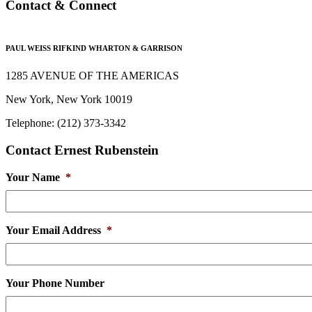
Contact & Connect
PAUL WEISS RIFKIND WHARTON & GARRISON
1285 AVENUE OF THE AMERICAS
New York, New York 10019
Telephone: (212) 373-3342
Contact Ernest Rubenstein
Your Name
*
Your Email Address
*
Your Phone Number