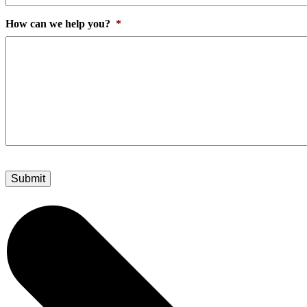
How can we help you?
*