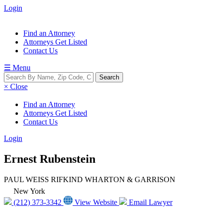
Login
Find an Attorney
Attorneys Get Listed
Contact Us
☰ Menu
× Close
Find an Attorney
Attorneys Get Listed
Contact Us
Login
Ernest Rubenstein
PAUL WEISS RIFKIND WHARTON & GARRISON
New York
(212) 373-3342
View Website
Email Lawyer