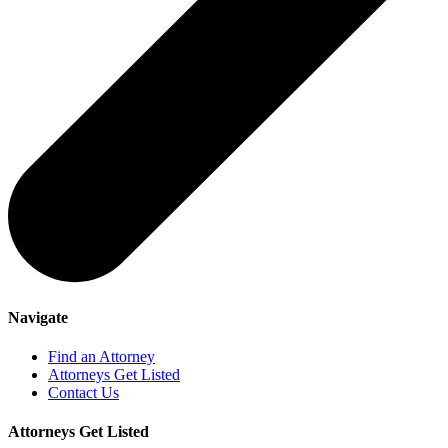
Navigate
Find an Attorney
Attorneys Get Listed
Contact Us
Attorneys Get Listed