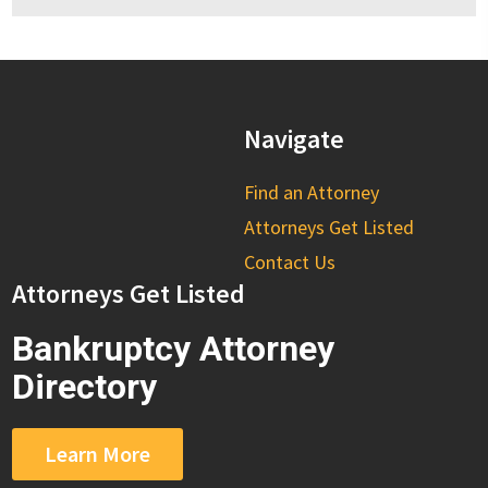
Navigate
Find an Attorney
Attorneys Get Listed
Contact Us
Attorneys Get Listed
Bankruptcy Attorney
Directory
Learn More