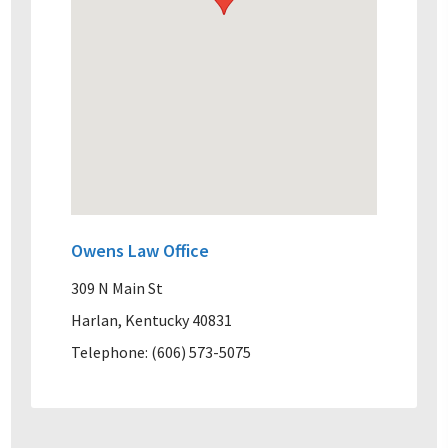
Owens Law Office
309 N Main St
Harlan, Kentucky 40831
Telephone: (606) 573-5075