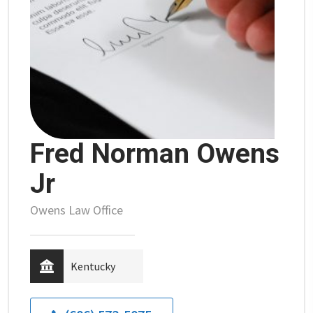
Fred Norman Owens
Jr
Owens Law Office
Kentucky