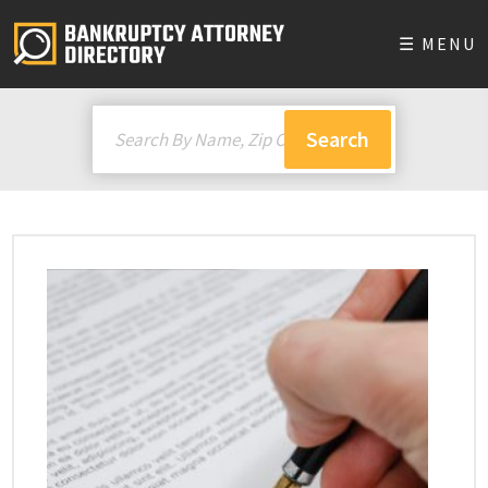
☰ MENU