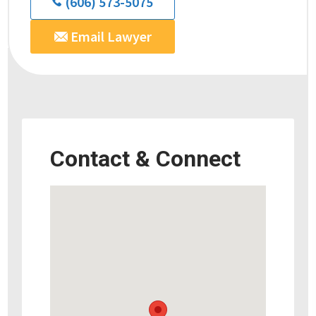
(606) 573-5075
Email Lawyer
Contact & Connect