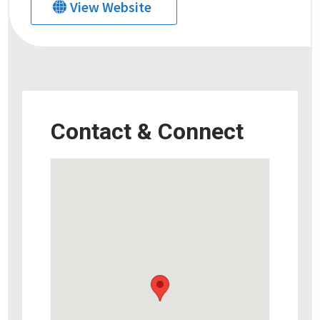
View Website
Contact & Connect