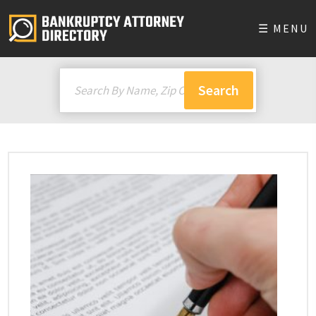
☰ MENU