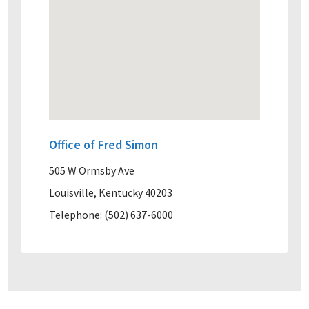
Office of Fred Simon
505 W Ormsby Ave
Louisville, Kentucky 40203
Telephone: (502) 637-6000