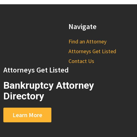
Navigate
Find an Attorney
Attorneys Get Listed
Contact Us
Attorneys Get Listed
Bankruptcy Attorney
Directory
Learn More