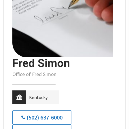
Fred Simon
Office of Fred Simon
Kentucky
(502) 637-6000