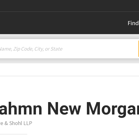
Find
rahmn New Morga
e & Shohl LLP