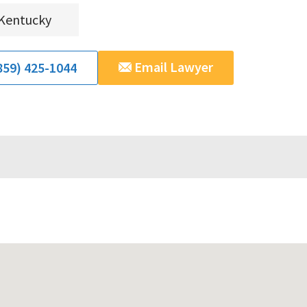
Kentucky
Email Lawyer
859) 425-1044