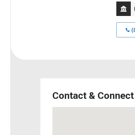
(
Contact & Connect