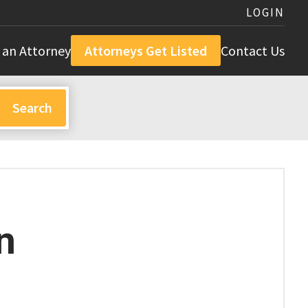
LOGIN
 an Attorney
Attorneys Get Listed
Contact Us
n