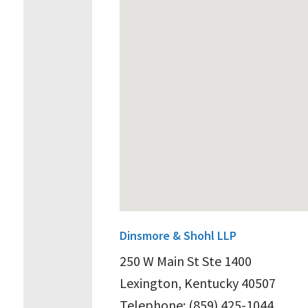
Dinsmore & Shohl LLP
250 W Main St Ste 1400
Lexington, Kentucky 40507
Telephone: (859) 425-1044