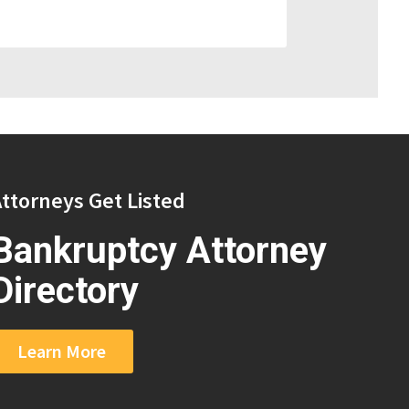
ttorneys Get Listed
Bankruptcy Attorney
Directory
Learn More