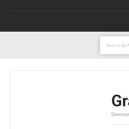
G
Dinsmor