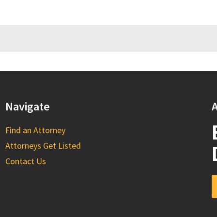
Navigate
A
Find an Attorney
Attorneys Get Listed
Contact Us