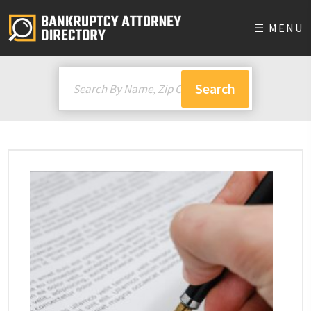
☰ MENU