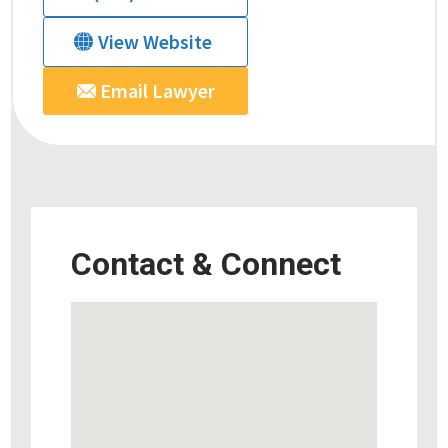
View Website
Email Lawyer
Contact & Connect