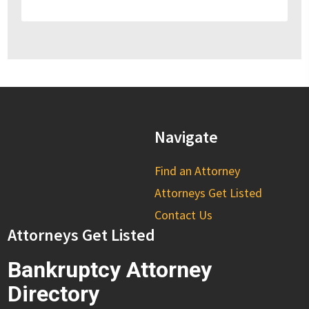
Navigate
Find an Attorney
Attorneys Get Listed
Contact Us
Attorneys Get Listed
Bankruptcy Attorney
Directory