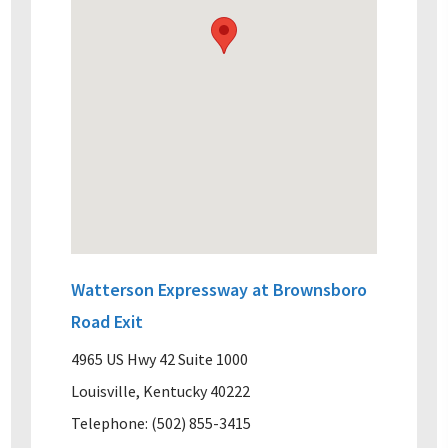
Watterson Expressway at Brownsboro
Road Exit
4965 US Hwy 42 Suite 1000
Louisville, Kentucky 40222
Telephone: (502) 855-3415