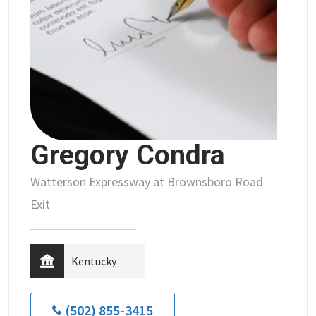
Gregory Condra
Watterson Expressway at Brownsboro Road
Exit
Kentucky
(502) 855-3415