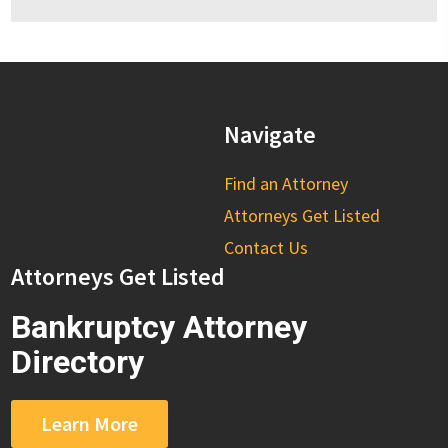
Navigate
Find an Attorney
Attorneys Get Listed
Contact Us
Attorneys Get Listed
Bankruptcy Attorney
Directory
Learn More