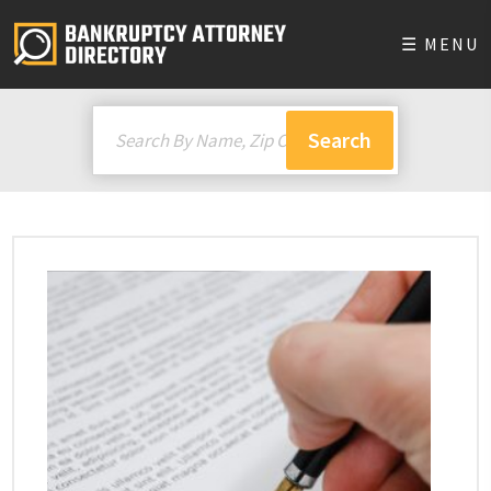
☰ MENU