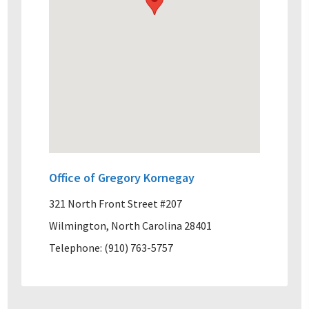
Office of Gregory Kornegay
321 North Front Street #207
Wilmington, North Carolina 28401
Telephone: (910) 763-5757