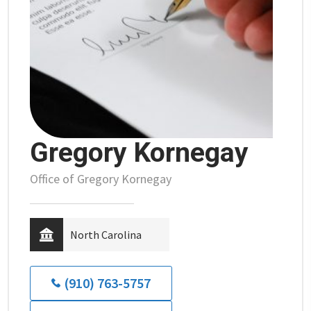
Gregory Kornegay
Office of Gregory Kornegay
North Carolina
(910) 763-5757