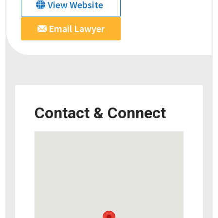
View Website
Email Lawyer
Contact & Connect