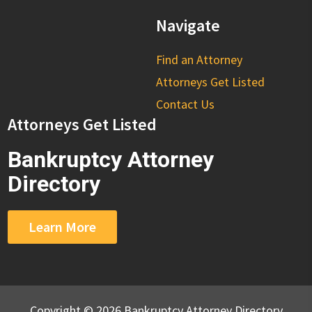
Navigate
Find an Attorney
Attorneys Get Listed
Contact Us
Attorneys Get Listed
Bankruptcy Attorney
Directory
Learn More
Copyright © 2026 Bankruptcy Attorney Directory