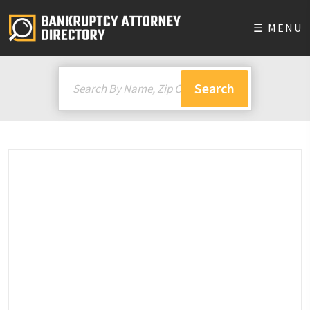
☰ MENU