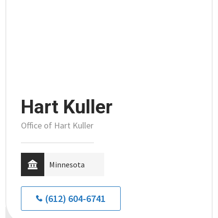
Hart Kuller
Office of Hart Kuller
Minnesota
(612) 604-6741