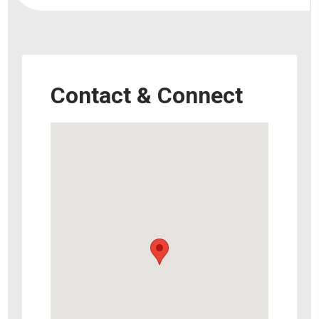
Contact & Connect