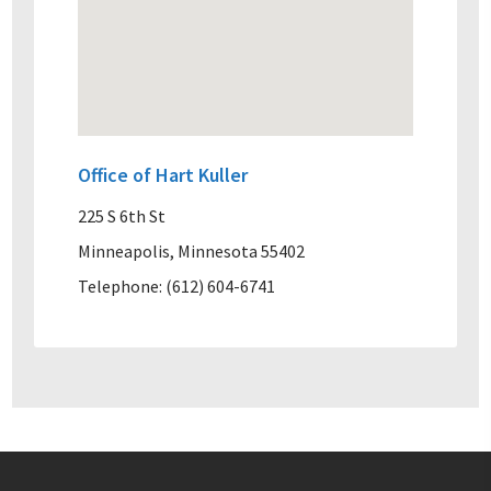
Office of Hart Kuller
225 S 6th St
Minneapolis, Minnesota 55402
Telephone: (612) 604-6741