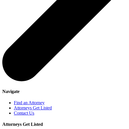
Navigate
Find an Attorney
Attorneys Get Listed
Contact Us
Attorneys Get Listed