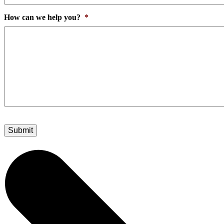
How can we help you?
*