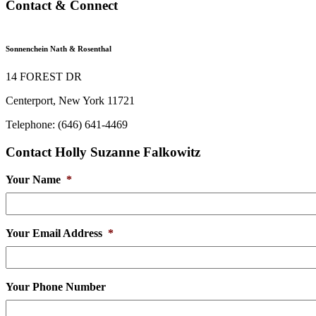
Contact & Connect
Sonnenchein Nath & Rosenthal
14 FOREST DR
Centerport, New York 11721
Telephone: (646) 641-4469
Contact Holly Suzanne Falkowitz
Your Name
*
Your Email Address
*
Your Phone Number