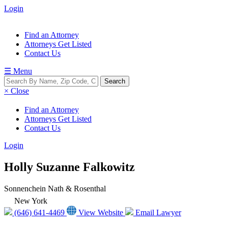
Login
Find an Attorney
Attorneys Get Listed
Contact Us
☰ Menu
× Close
Find an Attorney
Attorneys Get Listed
Contact Us
Login
Holly Suzanne Falkowitz
Sonnenchein Nath & Rosenthal
New York
(646) 641-4469
View Website
Email Lawyer