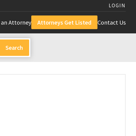
LOGIN
 an Attorney
Attorneys Get Listed
Contact Us