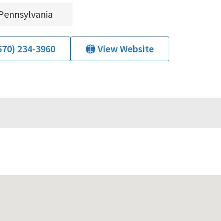
Pennsylvania
570) 234-3960
View Website