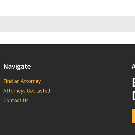
Navigate
A
Find an Attorney
Attorneys Get Listed
Contact Us