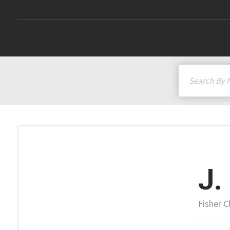
J.
Fisher 