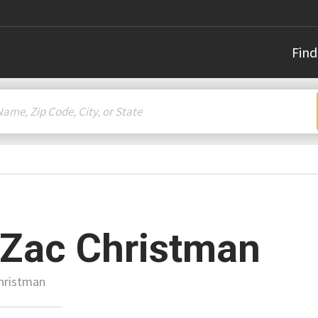
Find
 Zac Christman
Christman