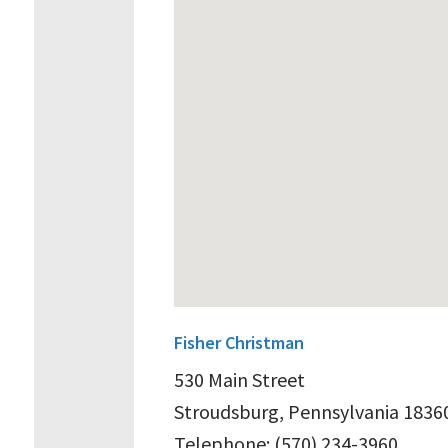
Fisher Christman
530 Main Street
Stroudsburg, Pennsylvania 1836
Telephone: (570) 234-3960