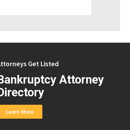
ttorneys Get Listed
Bankruptcy Attorney
Directory
Learn More