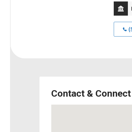
(
Contact & Connect