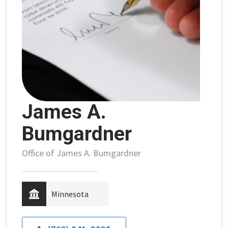
James A.
Bumgardner
Office of James A. Bumgardner
Minnesota