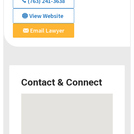
(763) 241-3638
View Website
Email Lawyer
Contact & Connect