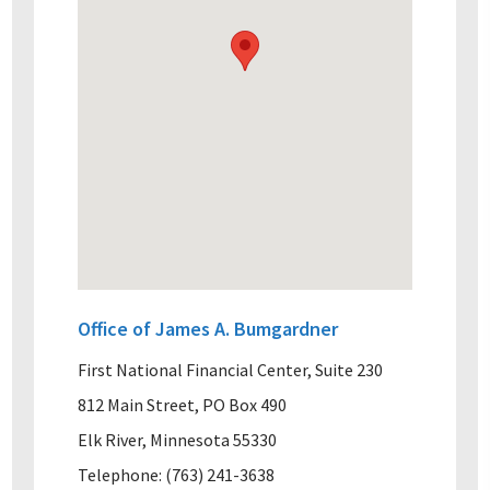
Office of James A. Bumgardner
First National Financial Center, Suite 230
812 Main Street, PO Box 490
Elk River, Minnesota 55330
Telephone: (763) 241-3638