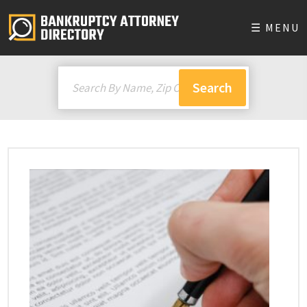
☰ MENU