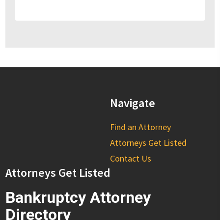
Navigate
Find an Attorney
Attorneys Get Listed
Contact Us
Attorneys Get Listed
Bankruptcy Attorney
Directory