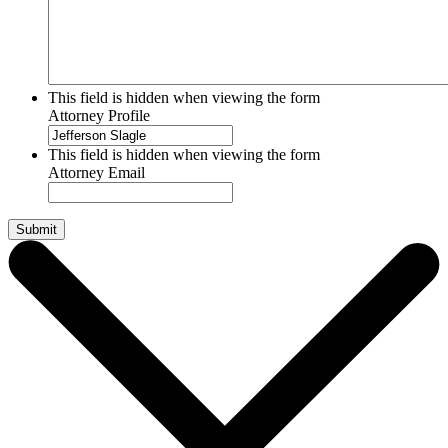
This field is hidden when viewing the form
Attorney Profile
This field is hidden when viewing the form
Attorney Email