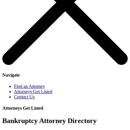
Navigate
Find an Attorney
Attorneys Get Listed
Contact Us
Attorneys Get Listed
Bankruptcy Attorney Directory