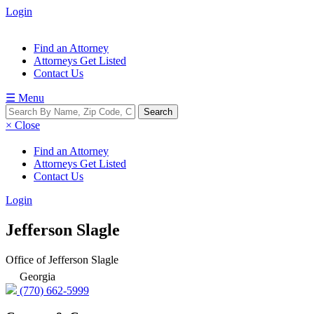
Login
Find an Attorney
Attorneys Get Listed
Contact Us
☰ Menu
× Close
Find an Attorney
Attorneys Get Listed
Contact Us
Login
Jefferson Slagle
Office of Jefferson Slagle
Georgia
(770) 662-5999