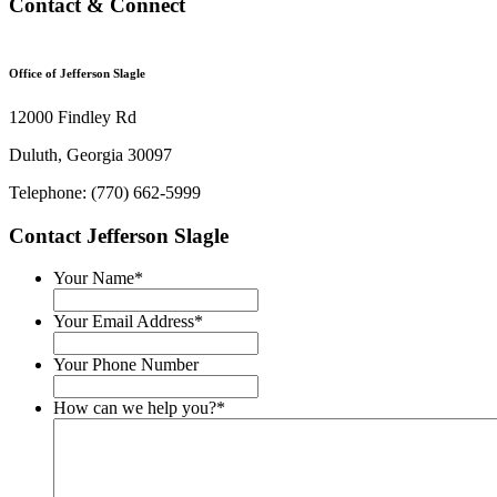
Contact & Connect
Office of Jefferson Slagle
12000 Findley Rd
Duluth, Georgia 30097
Telephone: (770) 662-5999
Contact Jefferson Slagle
Your Name
*
Your Email Address
*
Your Phone Number
How can we help you?
*