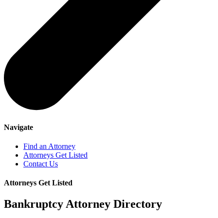
Navigate
Find an Attorney
Attorneys Get Listed
Contact Us
Attorneys Get Listed
Bankruptcy Attorney Directory