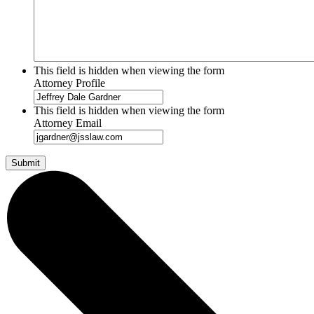
This field is hidden when viewing the form
Attorney Profile
This field is hidden when viewing the form
Attorney Email