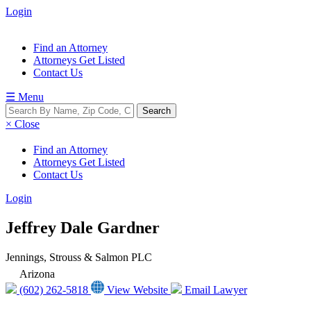
Login
Find an Attorney
Attorneys Get Listed
Contact Us
☰ Menu
× Close
Find an Attorney
Attorneys Get Listed
Contact Us
Login
Jeffrey Dale Gardner
Jennings, Strouss & Salmon PLC
Arizona
(602) 262-5818
View Website
Email Lawyer