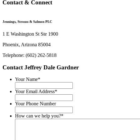
Contact & Connect
Jennings, Strouss & Salmon PLC
1 E Washington St Ste 1900
Phoenix, Arizona 85004
Telephone: (602) 262-5818
Contact Jeffrey Dale Gardner
Your Name
*
Your Email Address
*
Your Phone Number
How can we help you?
*