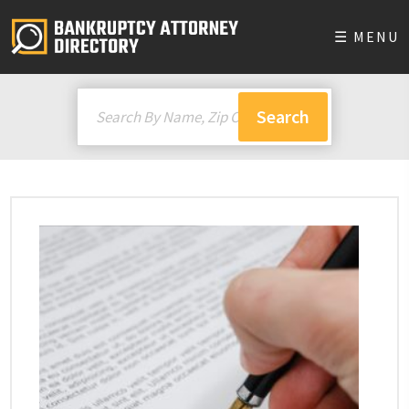
☰ MENU