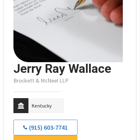
Jerry Ray Wallace
Brockett & McNeel LLP
Kentucky
(915) 603-7741