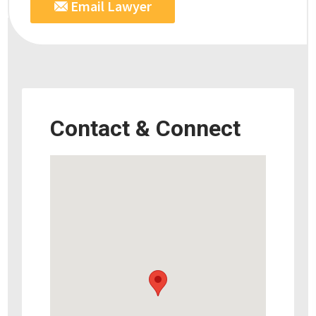
Email Lawyer
Contact & Connect