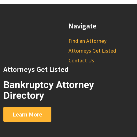
Navigate
Find an Attorney
Attorneys Get Listed
Contact Us
Attorneys Get Listed
Bankruptcy Attorney
Directory
Learn More