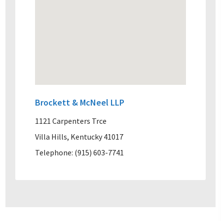
Brockett & McNeel LLP
1121 Carpenters Trce
Villa Hills, Kentucky 41017
Telephone: (915) 603-7741