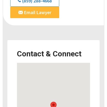
(859) 288-4668
Email Lawyer
Contact & Connect