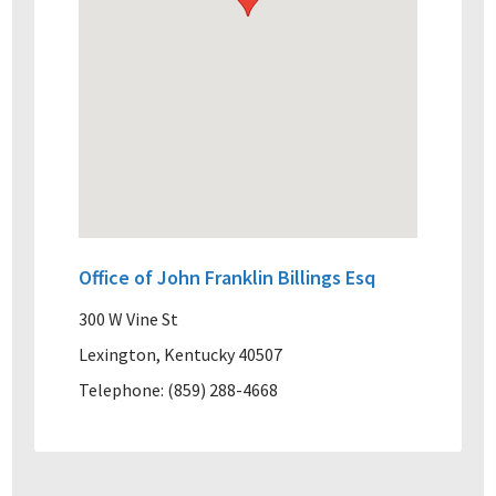
Office of John Franklin Billings Esq
300 W Vine St
Lexington, Kentucky 40507
Telephone: (859) 288-4668