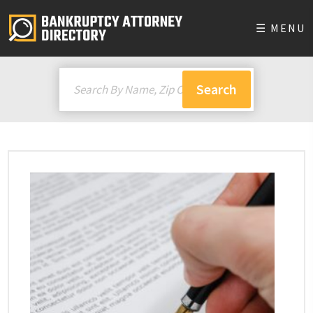
☰ MENU