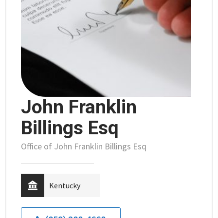
John Franklin
Billings Esq
Office of John Franklin Billings Esq
Kentucky