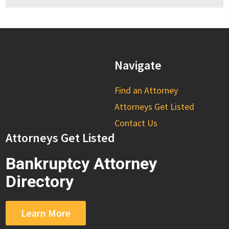
Navigate
Find an Attorney
Attorneys Get Listed
Contact Us
Attorneys Get Listed
Bankruptcy Attorney
Directory
Learn More